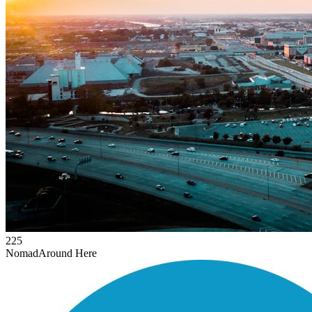
225
Nomad
Around Here