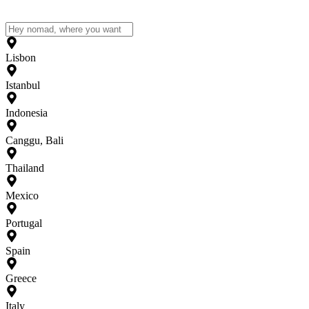
Lisbon
Istanbul
Indonesia
Canggu, Bali
Thailand
Mexico
Portugal
Spain
Greece
Italy