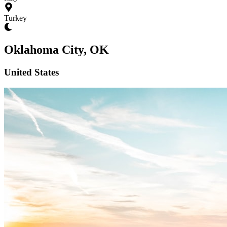
Turkey
Oklahoma City, OK
United States