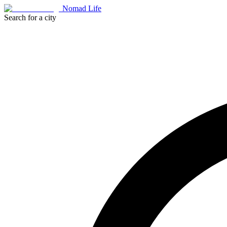
Nomad Life
Search for a city