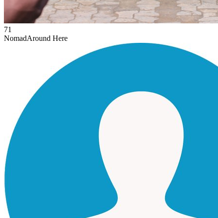
71
Nomad
Around Here