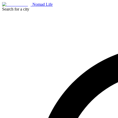
Nomad Life
Search for a city