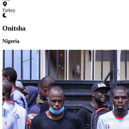
Turkey
Onitsha
Nigeria