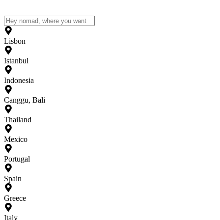
Lisbon
Istanbul
Indonesia
Canggu, Bali
Thailand
Mexico
Portugal
Spain
Greece
Italy