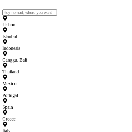
Lisbon
Istanbul
Indonesia
Canggu, Bali
Thailand
Mexico
Portugal
Spain
Greece
Italy