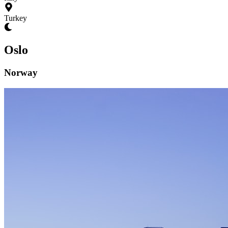
Turkey
Oslo
Norway