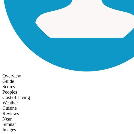
Overview
Guide
Scores
Peoples
Cost of Living
Weather
Cuisine
Reviews
Near
Similar
Images