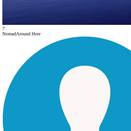
7
Nomad
Around Here