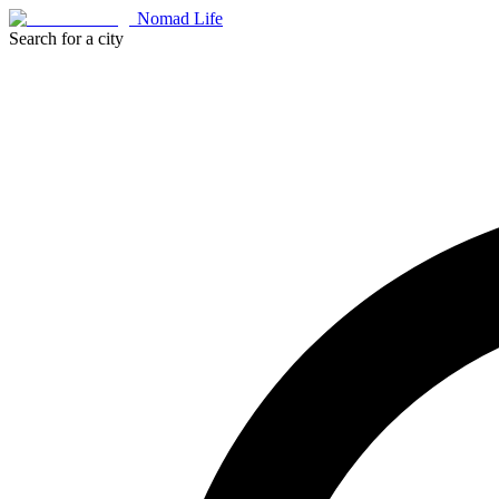
Nomad Life
Search for a city