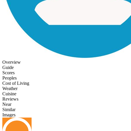
Overview
Guide
Scores
Peoples
Cost of Living
Weather
Cuisine
Reviews
Near
Similar
Images