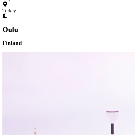
Turkey
Oulu
Finland