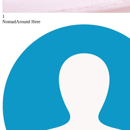
1
Nomad
Around Here