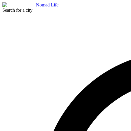
Nomad Life
Search for a city