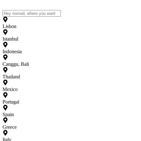
Lisbon
Istanbul
Indonesia
Canggu, Bali
Thailand
Mexico
Portugal
Spain
Greece
Italy