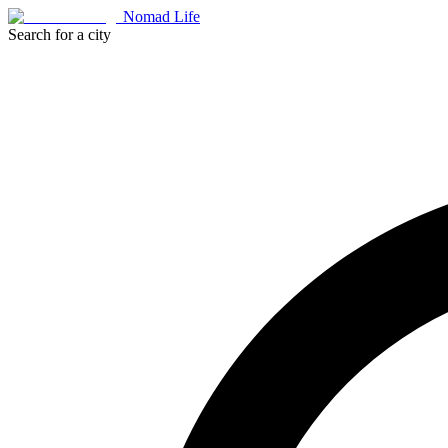
Nomad Life
Search for a city