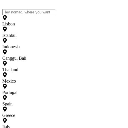
Lisbon
Istanbul
Indonesia
Canggu, Bali
Thailand
Mexico
Portugal
Spain
Greece
Italy