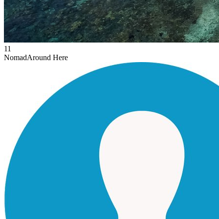
11
Nomad
Around Here