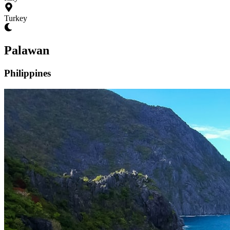
Turkey
Palawan
Philippines