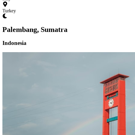
Turkey
Palembang, Sumatra
Indonesia