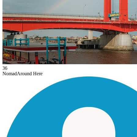
36
Nomad
Around Here