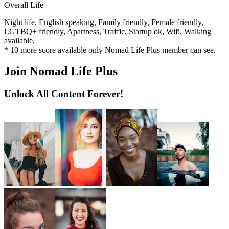
Overall Life
Night life,
English speaking,
Family friendly,
Female friendly,
LGTBQ+ friendly,
Apartness,
Traffic,
Startup ok,
Wifi,
Walking
available,
*
10
more score available only Nomad Life Plus member can see.
Join Nomad Life Plus
Unlock All Content Forever!