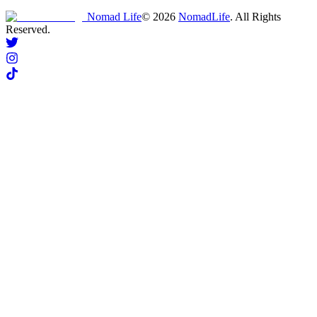
Nomad Life
©
2026
NomadLife
. All Rights
Reserved.