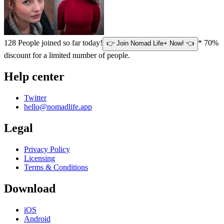
128
People joined so far today!
* 70%
👉 Join Nomad Life+ Now! 👈
discount for a limited number of people.
Help center
Twitter
hello@nomadlife.app
Legal
Privacy Policy
Licensing
Terms & Conditions
Download
iOS
Android