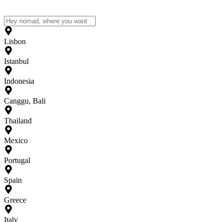
Lisbon
Istanbul
Indonesia
Canggu, Bali
Thailand
Mexico
Portugal
Spain
Greece
Italy