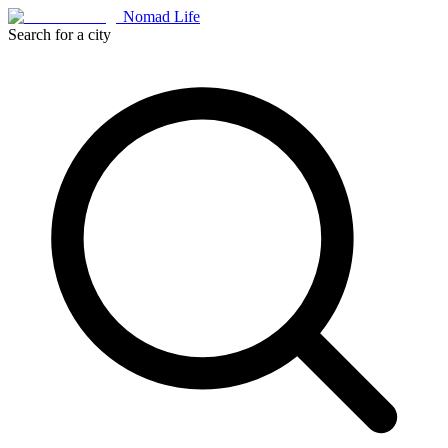
Nomad Life
Search for a city