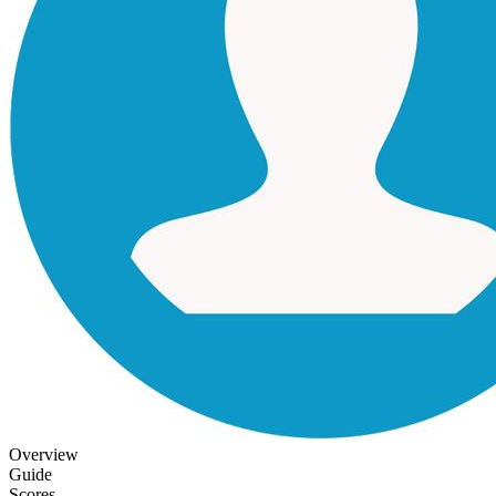
Overview
Guide
Scores