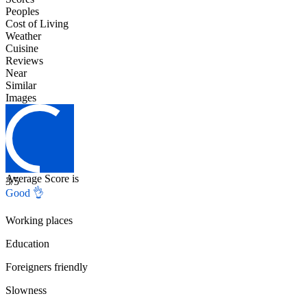
Peoples
Cost of Living
Weather
Cuisine
Reviews
Near
Similar
Images
Average Score is
3
/5
Good 👌
Working places
Education
Foreigners friendly
Slowness