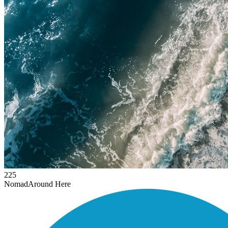
225
Nomad
Around Here