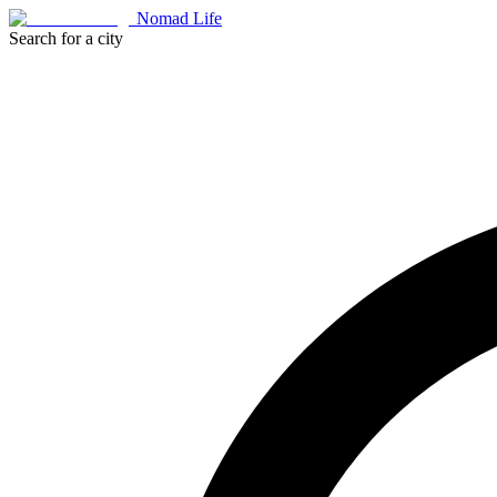
Nomad Life
Search for a city