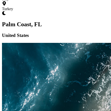
Turkey
Palm Coast, FL
United States