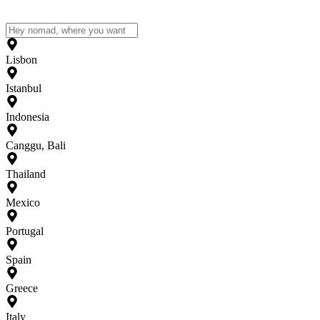
Lisbon
Istanbul
Indonesia
Canggu, Bali
Thailand
Mexico
Portugal
Spain
Greece
Italy