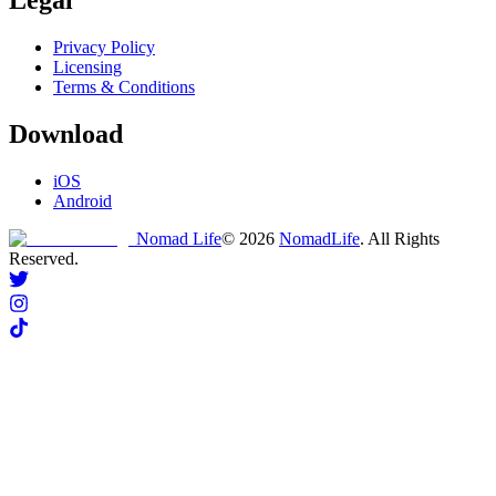
Privacy Policy
Licensing
Terms & Conditions
Download
iOS
Android
Nomad Life
©
2026
NomadLife
. All Rights
Reserved.