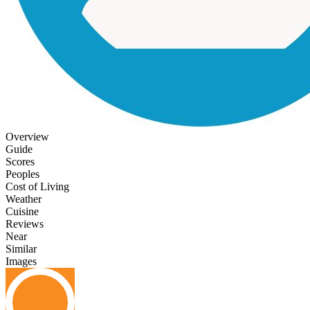
Overview
Guide
Scores
Peoples
Cost of Living
Weather
Cuisine
Reviews
Near
Similar
Images