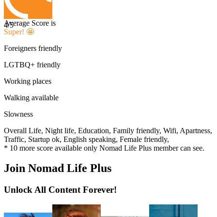
Average Score is
4
/5
Super! 🤩
Foreigners friendly
LGTBQ+ friendly
Working places
Walking available
Slowness
Overall Life,
Night life,
Education,
Family friendly,
Wifi,
Apartness,
Traffic,
Startup ok,
English speaking,
Female friendly,
*
10
more score available only Nomad Life Plus member can see.
Join Nomad Life Plus
Unlock All Content Forever!