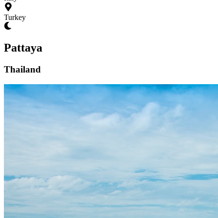
Turkey
Pattaya
Thailand