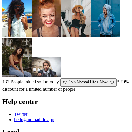
137
People joined so far today!
* 70%
👉 Join Nomad Life+ Now! 👈
discount for a limited number of people.
Help center
Twitter
hello@nomadlife.app
Legal