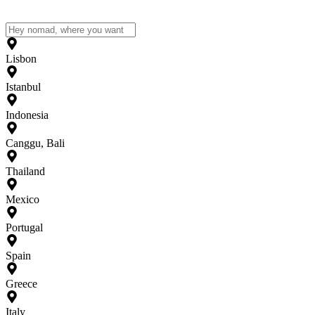
Lisbon
Istanbul
Indonesia
Canggu, Bali
Thailand
Mexico
Portugal
Spain
Greece
Italy