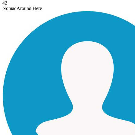
42
Nomad
Around Here