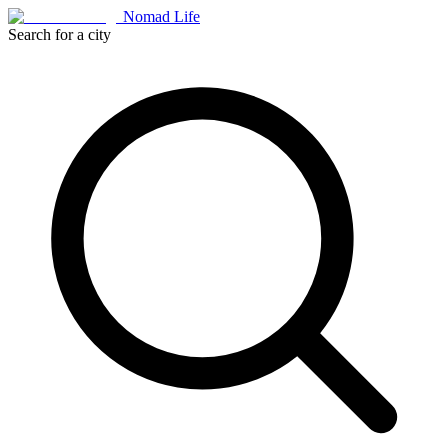
Nomad Life
Search for a city