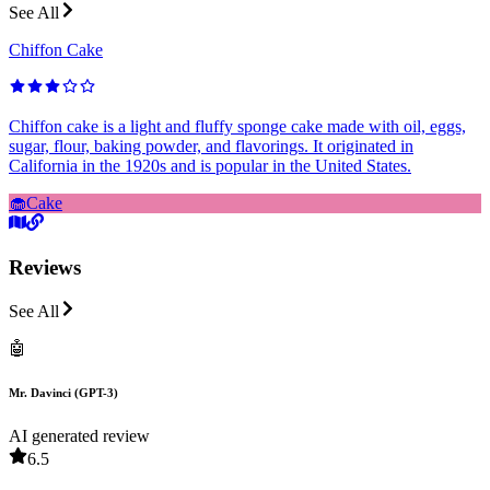
See All
Chiffon Cake
Chiffon cake is a light and fluffy sponge cake made with oil, eggs,
sugar, flour, baking powder, and flavorings. It originated in
California in the 1920s and is popular in the United States.
🧁
Cake
Reviews
See All
🤖
Mr. Davinci (GPT-3)
AI generated review
6.5