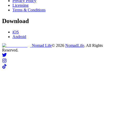
Privacy Policy
Licensing
Terms & Conditions
Download
iOS
Android
Nomad Life
©
2026
NomadLife
. All Rights
Reserved.