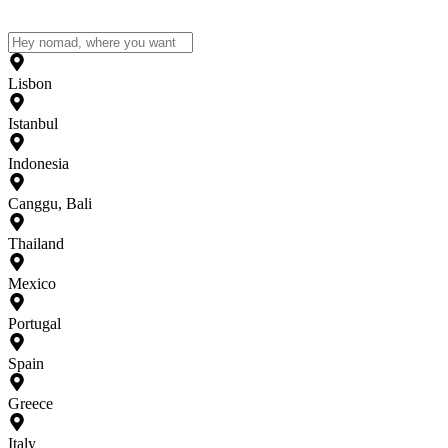
Lisbon
Istanbul
Indonesia
Canggu, Bali
Thailand
Mexico
Portugal
Spain
Greece
Italy