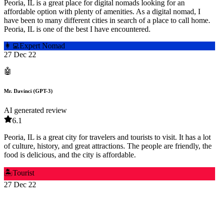
Peoria, IL is a great place for digital nomads looking for an
affordable option with plenty of amenities. As a digital nomad, I
have been to many different cities in search of a place to call home.
Peoria, IL is one of the best I have encountered.
👩‍💻
Expert Nomad
27 Dec 22
🤖
Mr. Davinci (GPT-3)
AI generated review
6.1
Peoria, IL is a great city for travelers and tourists to visit. It has a lot
of culture, history, and great attractions. The people are friendly, the
food is delicious, and the city is affordable.
🏝️
Tourist
27 Dec 22