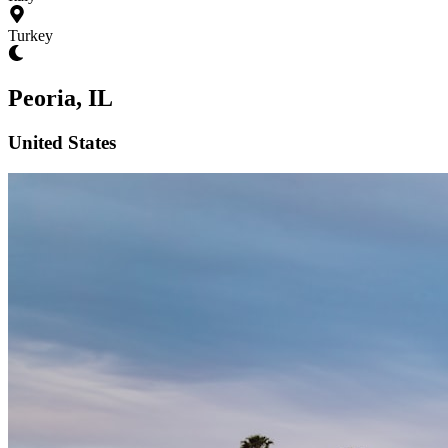
Turkey
Peoria, IL
United States