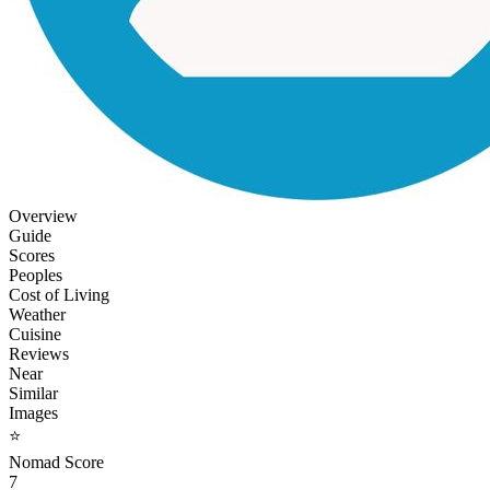
Overview
Guide
Scores
Peoples
Cost of Living
Weather
Cuisine
Reviews
Near
Similar
Images
⭐
Nomad Score
7