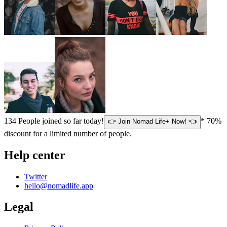
134
People joined so far today!
* 70%
👉 Join Nomad Life+ Now! 👈
discount for a limited number of people.
Help center
Twitter
hello@nomadlife.app
Legal