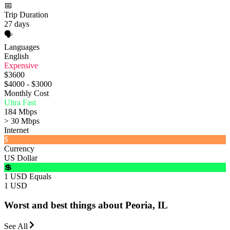
📅
Trip Duration
27 days
🗣️
Languages
English
Expensive
$3600
$4000 - $3000
Monthly Cost
Ultra Fast
184 Mbps
> 30 Mbps
Internet
$
Currency
US Dollar
💲
1 USD Equals
1 USD
Worst and best things about Peoria, IL
See All