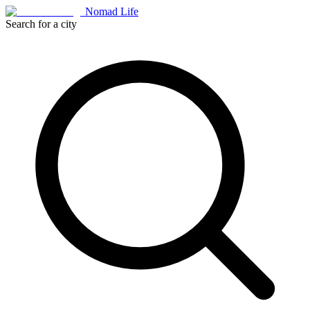
Nomad Life
Search for a city