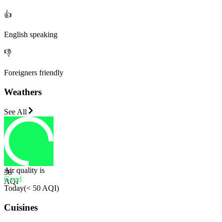
👍
English speaking
👎
Foreigners friendly
Weathers
See All
Air quality is
38
Good
AQI
Today
(
< 50 AQI
)
Cuisines