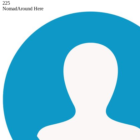
225
Nomad
Around Here