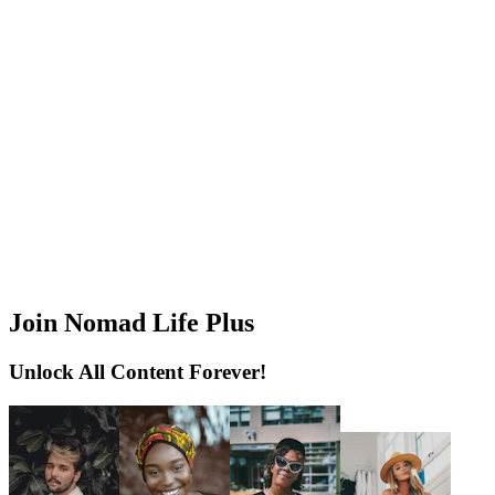
Join Nomad Life Plus
Unlock All Content Forever!