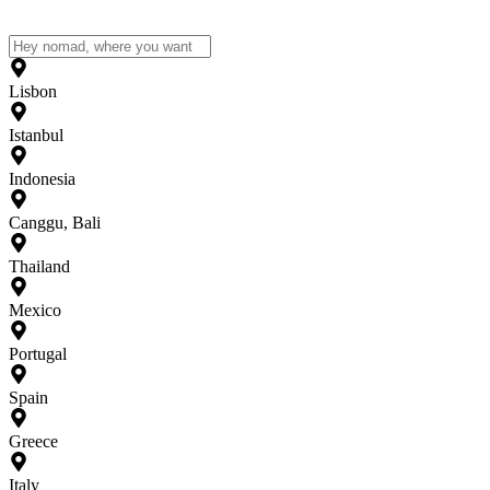
Lisbon
Istanbul
Indonesia
Canggu, Bali
Thailand
Mexico
Portugal
Spain
Greece
Italy