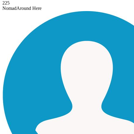
225
Nomad
Around Here