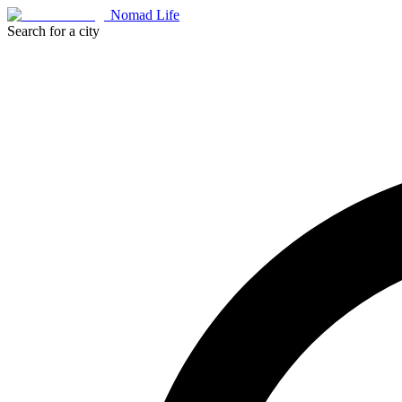
Nomad Life
Search for a city