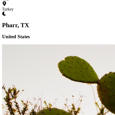
Turkey
Pharr, TX
United States