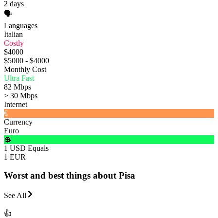
2 days
🗣️
Languages
Italian
Costly
$4000
$5000 - $4000
Monthly Cost
Ultra Fast
82 Mbps
> 30 Mbps
Internet
€
Currency
Euro
💲
1 USD Equals
1 EUR
Worst and best things about Pisa
See All
👍