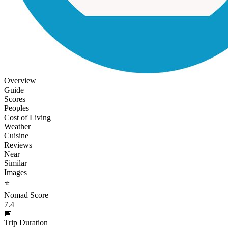
Overview
Guide
Scores
Peoples
Cost of Living
Weather
Cuisine
Reviews
Near
Similar
Images
⭐
Nomad Score
7.4
📅
Trip Duration