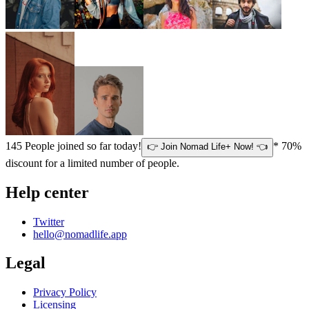
145
People joined so far today!
* 70%
👉 Join Nomad Life+ Now! 👈
discount for a limited number of people.
Help center
Twitter
hello@nomadlife.app
Legal
Privacy Policy
Licensing