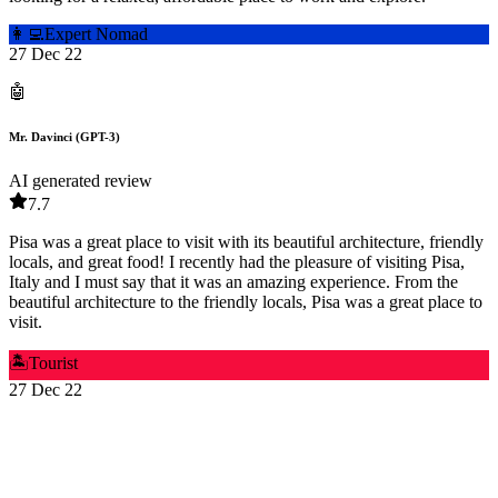
👩‍💻
Expert Nomad
27 Dec 22
🤖
Mr. Davinci (GPT-3)
AI generated review
7.7
Pisa was a great place to visit with its beautiful architecture, friendly
locals, and great food! I recently had the pleasure of visiting Pisa,
Italy and I must say that it was an amazing experience. From the
beautiful architecture to the friendly locals, Pisa was a great place to
visit.
🏝️
Tourist
27 Dec 22