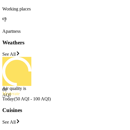
Working places
👎
Apartness
Weathers
See All
Air quality is
61
Moderate
AQI
Today
(
50 AQI - 100 AQI
)
Cuisines
See All