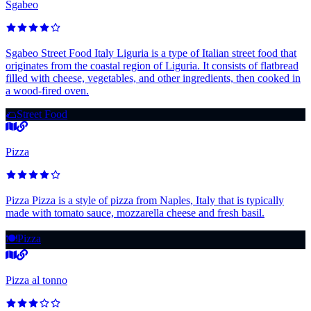
Sgabeo
Sgabeo Street Food Italy Liguria is a type of Italian street food that
originates from the coastal region of Liguria. It consists of flatbread
filled with cheese, vegetables, and other ingredients, then cooked in
a wood-fired oven.
🌮
Street Food
Pizza
Pizza Pizza is a style of pizza from Naples, Italy that is typically
made with tomato sauce, mozzarella cheese and fresh basil.
🍽️
Pizza
Pizza al tonno