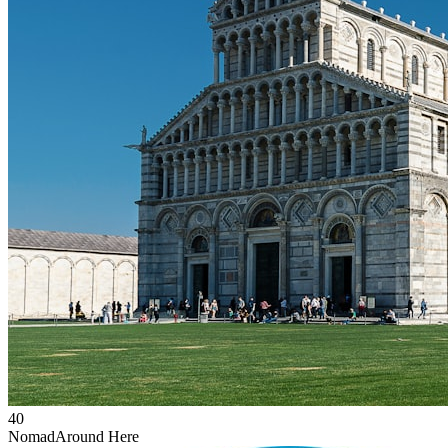
40
Nomad
Around Here