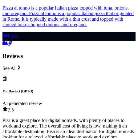
Pizza al tonno is a popular Italian pizza topped with tuna, onions,
and oregano. Pizza al tonno is a popular Italian pizza that originated
in Rome. It is typically made with a thin crust and topped with
canned tuna, chopped onions, and oregano.
🍽️
Pizza
Reviews
See All
🤖
Mr. Davinci (GPT-3)
AI generated review
7.5
Pisa is a great place for digital nomads, with plenty of places to
work and explore. The overall cost of living is low, making it an
affordable destination. Pisa is an ideal destination for digital nomads
looking for a relaxed, affordable place to work and explore.