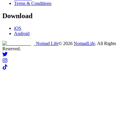
Terms & Conditions
Download
iOS
Android
Nomad Life
©
2026
NomadLife
. All Rights
Reserved.