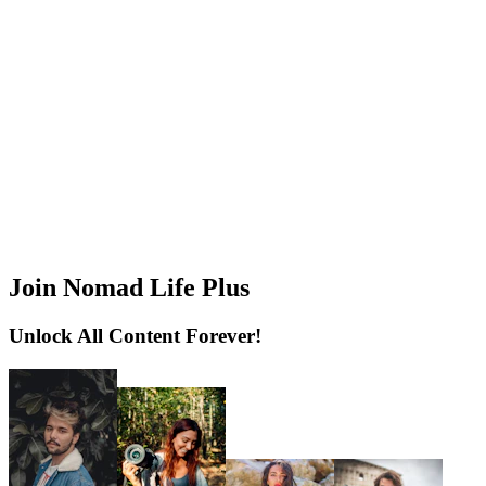
Join Nomad Life Plus
Unlock All Content Forever!