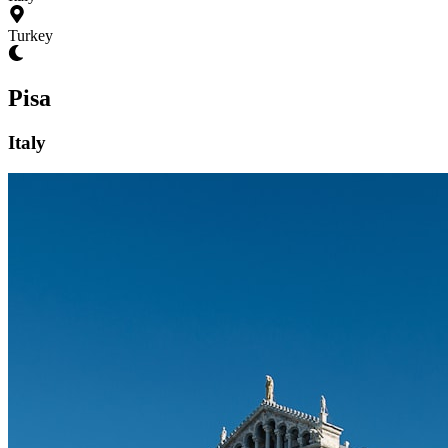
Turkey
Pisa
Italy