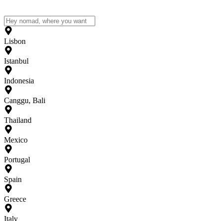
Lisbon
Istanbul
Indonesia
Canggu, Bali
Thailand
Mexico
Portugal
Spain
Greece
Italy