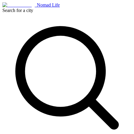
Nomad Life
Search for a city