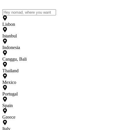
Lisbon
Istanbul
Indonesia
Canggu, Bali
Thailand
Mexico
Portugal
Spain
Greece
Italy