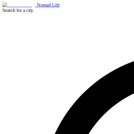
Nomad Life
Search for a city