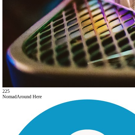
225
Nomad
Around Here