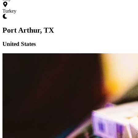
Turkey
Port Arthur, TX
United States