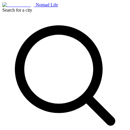
Nomad Life
Search for a city