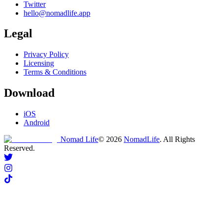
Twitter
hello@nomadlife.app
Legal
Privacy Policy
Licensing
Terms & Conditions
Download
iOS
Android
Nomad Life
©
2026
NomadLife
. All Rights
Reserved.