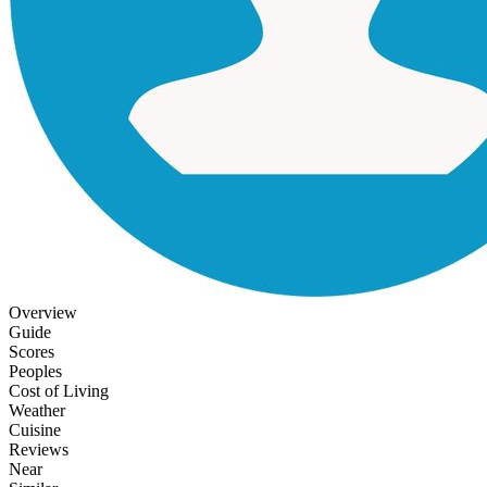
Overview
Guide
Scores
Peoples
Cost of Living
Weather
Cuisine
Reviews
Near