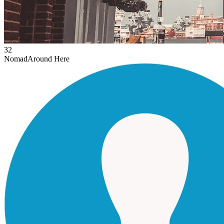
32
Nomad
Around Here