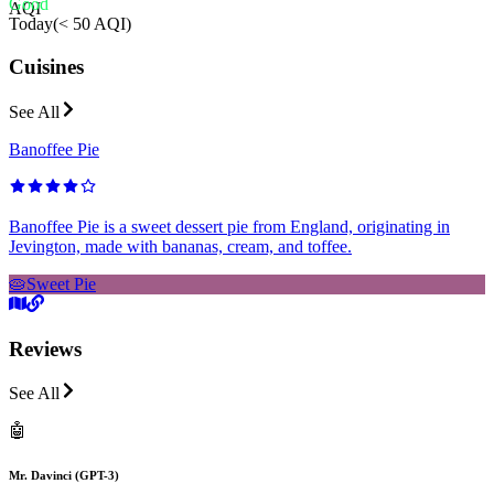
Good
AQI
Today
(
< 50 AQI
)
Cuisines
See All
Banoffee Pie
Banoffee Pie is a sweet dessert pie from England, originating in
Jevington, made with bananas, cream, and toffee.
🥧
Sweet Pie
Reviews
See All
🤖
Mr. Davinci (GPT-3)