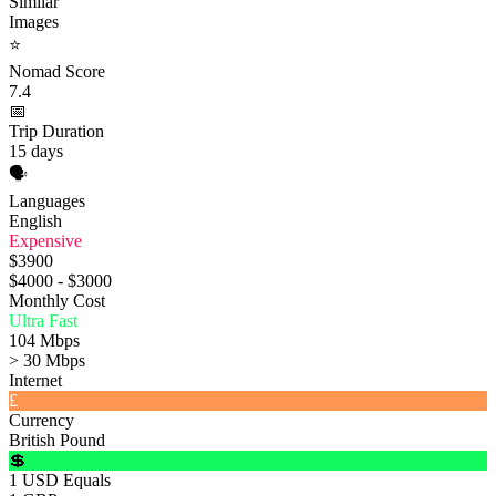
Similar
Images
⭐
Nomad Score
7.4
📅
Trip Duration
15 days
🗣️
Languages
English
Expensive
$3900
$4000 - $3000
Monthly Cost
Ultra Fast
104 Mbps
> 30 Mbps
Internet
£
Currency
British Pound
💲
1 USD Equals