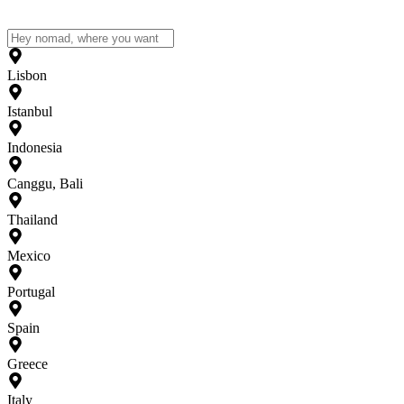
Lisbon
Istanbul
Indonesia
Canggu, Bali
Thailand
Mexico
Portugal
Spain
Greece
Italy