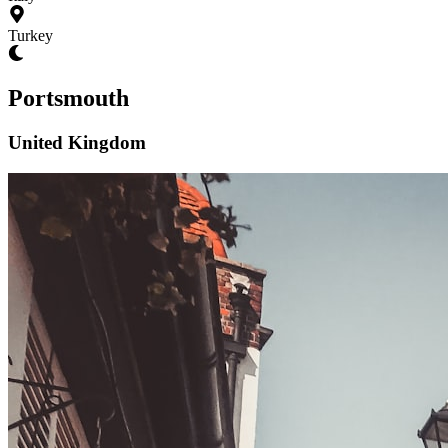
Turkey
Portsmouth
United Kingdom