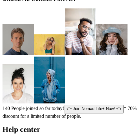
140
People joined so far today!
* 70%
👉 Join Nomad Life+ Now! 👈
discount for a limited number of people.
Help center