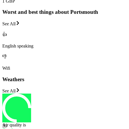
1 GBP
Worst and best things about Portsmouth
See All
👍
English speaking
👎
Wifi
Weathers
See All
Air quality is
39