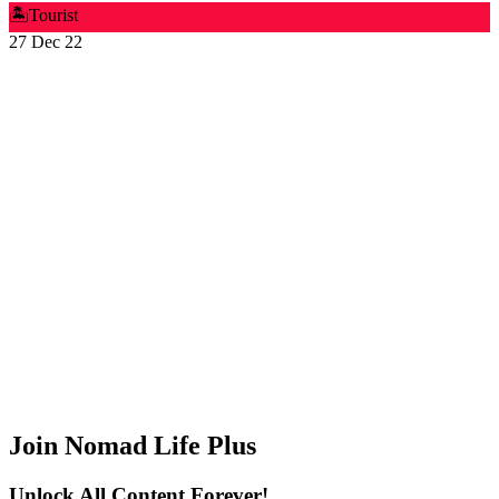
🏝️
Tourist
27 Dec 22
Join Nomad Life Plus
Unlock All Content Forever!