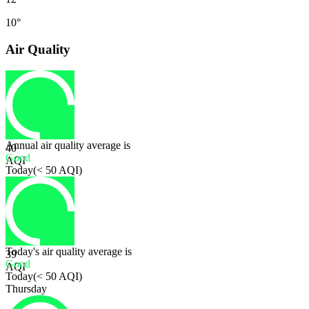
10°
Air Quality
Annual air quality average is
40
Good
AQI
Today
(
< 50 AQI
)
Today's air quality average is
39
Good
AQI
Today
(
< 50 AQI
)
Thursday