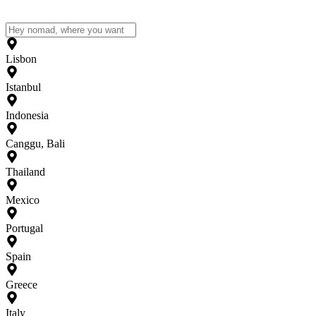
Lisbon
Istanbul
Indonesia
Canggu, Bali
Thailand
Mexico
Portugal
Spain
Greece
Italy