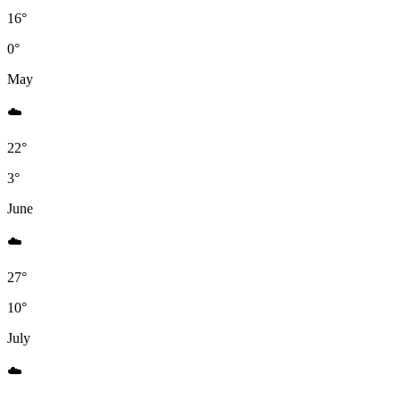
16°
0°
May
☁️️
22°
3°
June
☁️️
27°
10°
July
☁️️