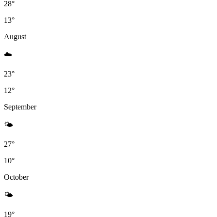
28°
13°
August
☁️️
23°
12°
September
🌤
27°
10°
October
🌤
19°