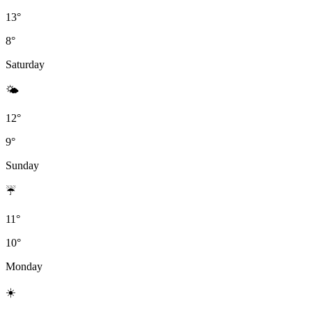
13°
8°
Saturday
🌤
12°
9°
Sunday
☔
11°
10°
Monday
☀️