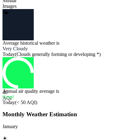
Similar
Images
🌤
Average historical weather is
Very Cloudy
Today
(
Clouds generally forming or developing *
)
Annual air quality average is
40
Good
AQI
Today
(
< 50 AQI
)
Monthly Weather Estimation
January
☀️