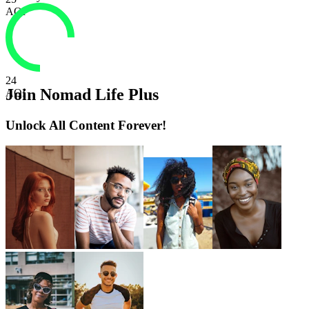
AQI
24
Join Nomad Life Plus
AQI
Unlock All Content Forever!