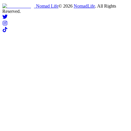
Nomad Life
©
2026
NomadLife
. All Rights
Reserved.