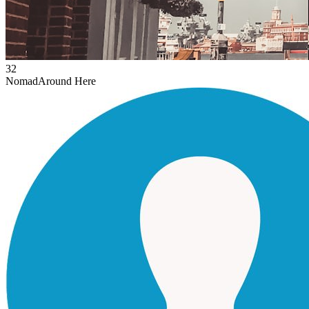
32
Nomad
Around Here