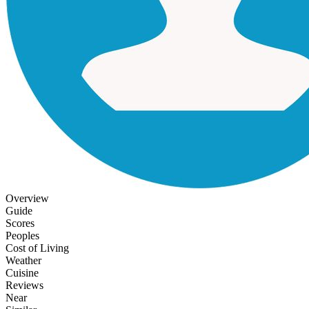
Overview
Guide
Scores
Peoples
Cost of Living
Weather
Cuisine
Reviews
Near