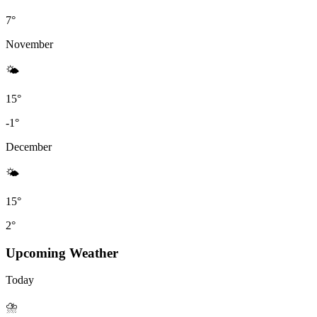
7°
November
🌤
15°
-1°
December
🌤
15°
2°
Upcoming Weather
Today
⛈️