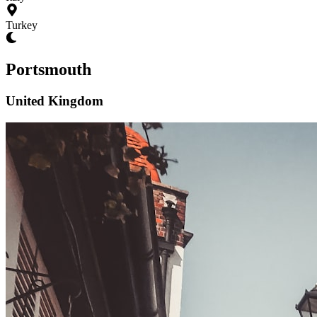
Turkey
Portsmouth
United Kingdom