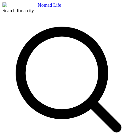
Nomad Life
Search for a city