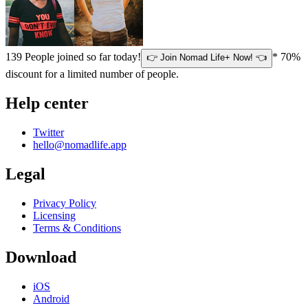
139
People joined so far today!
* 70%
👉 Join Nomad Life+ Now! 👈
discount for a limited number of people.
Help center
Twitter
hello@nomadlife.app
Legal
Privacy Policy
Licensing
Terms & Conditions
Download
iOS
Android