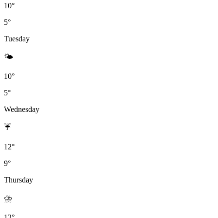
10°
5°
Tuesday
🌤
10°
5°
Wednesday
☔
12°
9°
Thursday
⛈️
12°