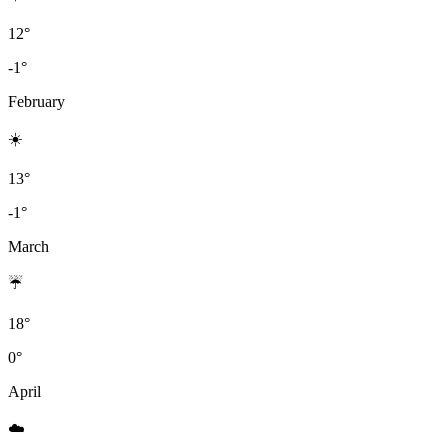
12°
-1°
February
☀️
13°
-1°
March
☔
18°
0°
April
☁️️