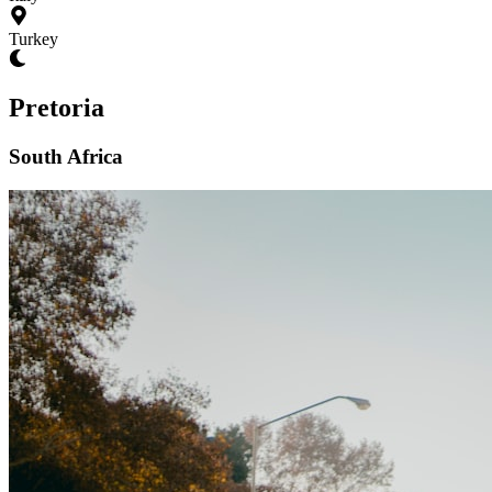
Turkey
Pretoria
South Africa