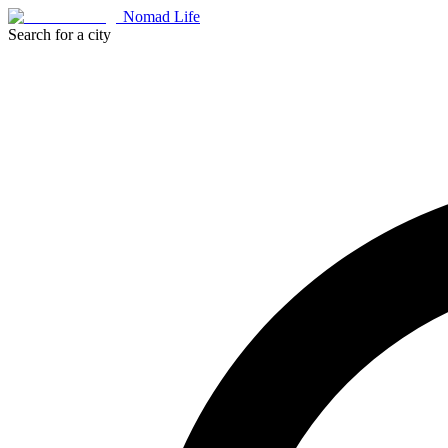
Nomad Life
Search for a city