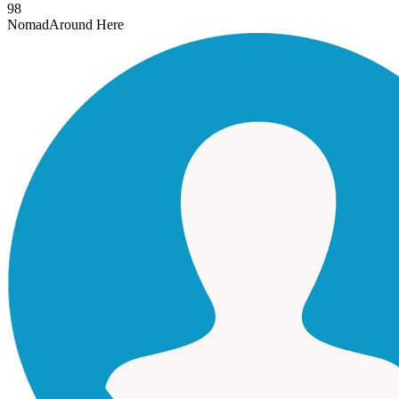
98
Nomad
Around Here