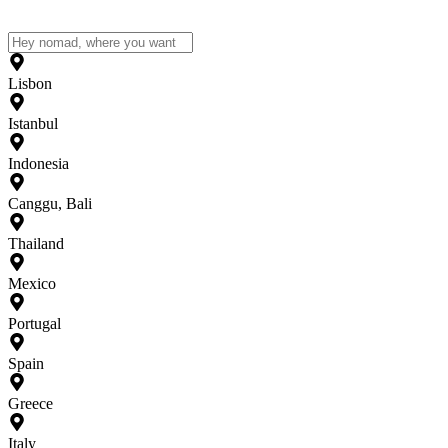
Lisbon
Istanbul
Indonesia
Canggu, Bali
Thailand
Mexico
Portugal
Spain
Greece
Italy