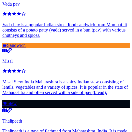
Vada pav
Vada Pav is a popular Indian street food sandwich from Mumbai. It
consists of a potato patty (vada) served in a bun (pav) with various
chutneys and spices.
🥪
Sandwich
Misal
Misal Stew India Maharashtra is a spicy Indian stew consisting of
lentils, vegetables and a variety of spices. It is popular in the state of
Maharashtra and often served with a side of pav (bread).
🍽️
Stew
Thalipeeth
Thalipeeth is a type of flatbread from Maharashtra, India. It is made