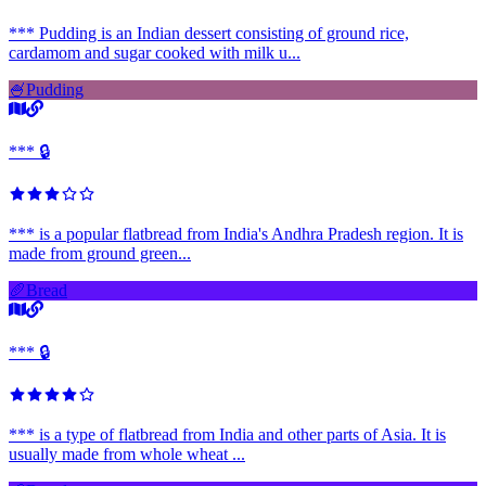
*** Pudding is an Indian dessert consisting of ground rice,
cardamom and sugar cooked with milk u...
🍧
Pudding
*** 🔒
*** is a popular flatbread from India's Andhra Pradesh region. It is
made from ground green...
🥖
Bread
*** 🔒
*** is a type of flatbread from India and other parts of Asia. It is
usually made from whole wheat ...