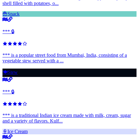
shell filled with potatoes, o...
🍟
Snack
*** 🔒
*** is a popular street food from Mumbai, India, consisting of a
vegetable stew served with a ...
🍽️
Stew
*** 🔒
*** is a traditional Indian ice cream made with milk, cream, sugar
and a variety of flavors. Kulf...
🍦
Ice Cream