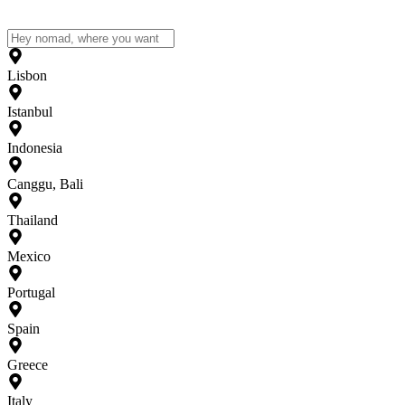
Lisbon
Istanbul
Indonesia
Canggu, Bali
Thailand
Mexico
Portugal
Spain
Greece
Italy