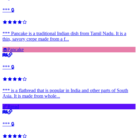
*** 🔒
*** Pancake is a traditional Indian dish from Tamil Nadu. It is a
thin, savory crepe made from a f...
🧁
Pancake
*** 🔒
*** is a flatbread that is popular in India and other parts of South
Asia. It is made from whole...
🥖
Bread
*** 🔒