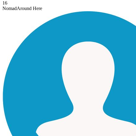
16
Nomad
Around Here