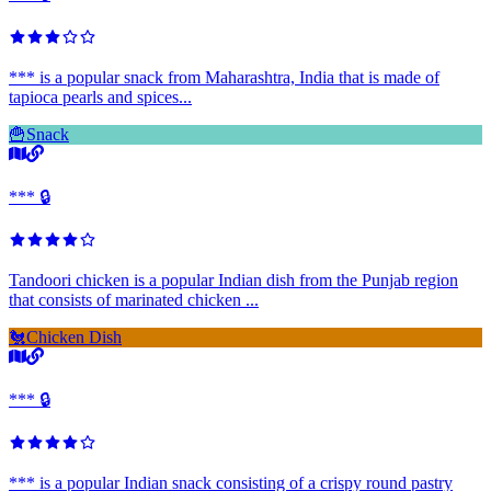
*** is a popular snack from Maharashtra, India that is made of
tapioca pearls and spices...
🍟
Snack
*** 🔒
Tandoori chicken is a popular Indian dish from the Punjab region
that consists of marinated chicken ...
🐔
Chicken Dish
*** 🔒
*** is a popular Indian snack consisting of a crispy round pastry