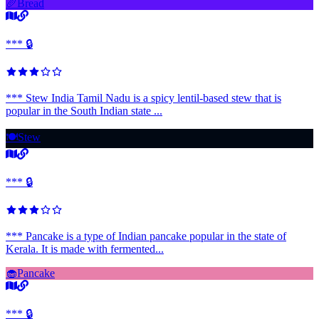
🥖
Bread
*** 🔒
*** Stew India Tamil Nadu is a spicy lentil-based stew that is
popular in the South Indian state ...
🍽️
Stew
*** 🔒
*** Pancake is a type of Indian pancake popular in the state of
Kerala. It is made with fermented...
🧁
Pancake
*** 🔒