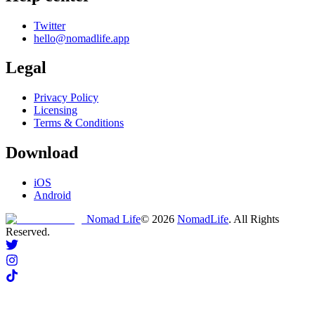
Twitter
hello@nomadlife.app
Legal
Privacy Policy
Licensing
Terms & Conditions
Download
iOS
Android
Nomad Life
©
2026
NomadLife
. All Rights
Reserved.