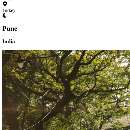
Turkey
Pune
India