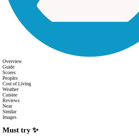
Overview
Guide
Scores
Peoples
Cost of Living
Weather
Cuisine
Reviews
Near
Similar
Images
Must try ✨