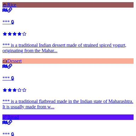
🍚
Rice
*** 🔒
*** is a traditional Indian dessert made of strained spiced yogurt,
originating from the Mahar...
🍰
Dessert
*** 🔒
*** is a traditional flatbread made in the Indian state of Maharashtra.
It is usually made from w...
🥖
Bread
*** 🔒