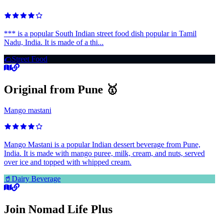
*** is a popular South Indian street food dish popular in Tamil
Nadu, India. It is made of a thi...
🌮
Street Food
Original from Pune 🥇
Mango mastani
Mango Mastani is a popular Indian dessert beverage from Pune,
India. It is made with mango puree, milk, cream, and nuts, served
over ice and topped with whipped cream.
🥤
Dairy Beverage
Join Nomad Life Plus