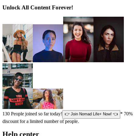
Unlock All Content Forever!
130
People joined so far today!
* 70%
👉 Join Nomad Life+ Now! 👈
discount for a limited number of people.
Help center