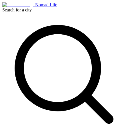
Nomad Life
Search for a city