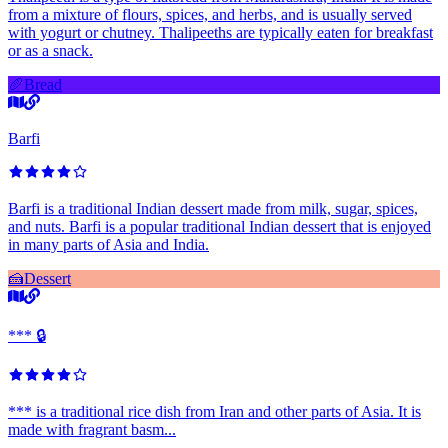
from a mixture of flours, spices, and herbs, and is usually served
with yogurt or chutney. Thalipeeths are typically eaten for breakfast
or as a snack.
🥖
Bread
Barfi
Barfi is a traditional Indian dessert made from milk, sugar, spices,
and nuts. Barfi is a popular traditional Indian dessert that is enjoyed
in many parts of Asia and India.
🍰
Dessert
*** 🔒
*** is a traditional rice dish from Iran and other parts of Asia. It is
made with fragrant basm...