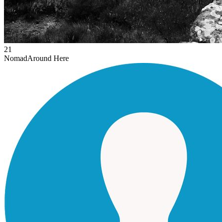
21
Nomad
Around Here