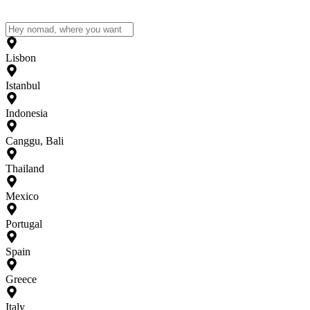
Lisbon
Istanbul
Indonesia
Canggu, Bali
Thailand
Mexico
Portugal
Spain
Greece
Italy