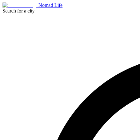
Nomad Life
Search for a city