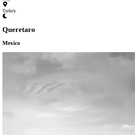
Turkey
Queretaro
Mexico