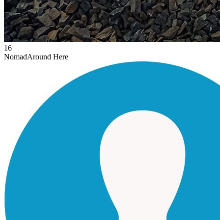
16
Nomad
Around Here