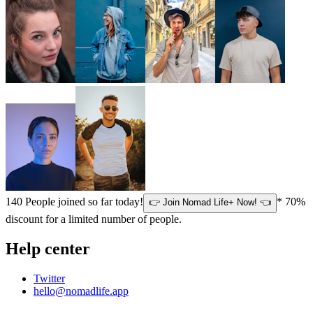
140
People joined so far today!
* 70%
👉 Join Nomad Life+ Now! 👈
discount for a limited number of people.
Help center
Twitter
hello@nomadlife.app