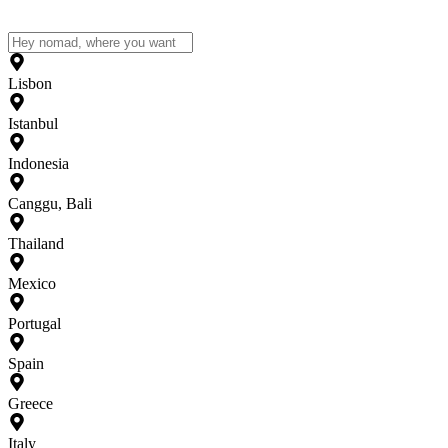
Lisbon
Istanbul
Indonesia
Canggu, Bali
Thailand
Mexico
Portugal
Spain
Greece
Italy