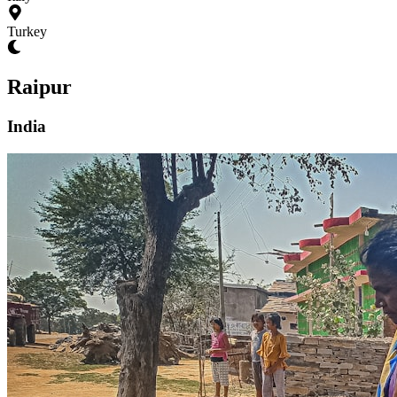
Turkey
Raipur
India