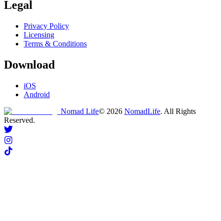
Legal
Privacy Policy
Licensing
Terms & Conditions
Download
iOS
Android
Nomad Life
©
2026
NomadLife
. All Rights
Reserved.