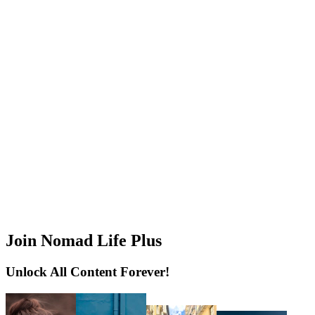
Join Nomad Life Plus
Unlock All Content Forever!