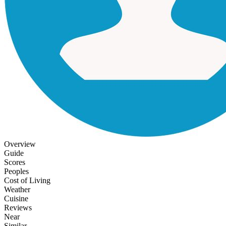
Overview
Guide
Scores
Peoples
Cost of Living
Weather
Cuisine
Reviews
Near
Similar