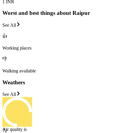
1 INR
Worst and best things about Raipur
See All
👍
Working places
👎
Walking available
Weathers
See All
Air quality is
72