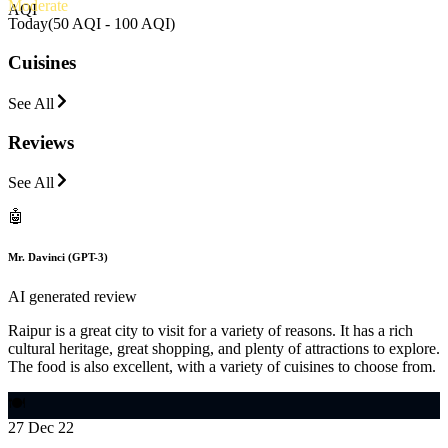
Moderate
AQI
Today
(
50 AQI - 100 AQI
)
Cuisines
See All
Reviews
See All
🤖
Mr. Davinci (GPT-3)
AI generated review
Raipur is a great city to visit for a variety of reasons. It has a rich
cultural heritage, great shopping, and plenty of attractions to explore.
The food is also excellent, with a variety of cuisines to choose from.
🍽️
27 Dec 22