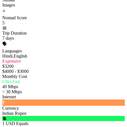
Images
⭐
Nomad Score
5
📅
Trip Duration
7 days
🗣️
Languages
Hindi,English
Expensive
$3200
$4000 - $3000
Monthly Cost
Ultra Fast
49 Mbps
> 30 Mbps
Internet
₹
Currency
Indian Rupee
💲
1 USD Equals