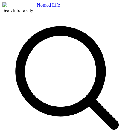
Nomad Life
Search for a city