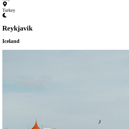
Turkey
Reykjavik
Iceland