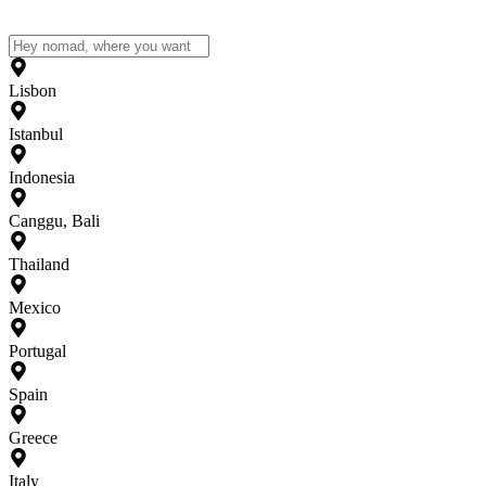
Lisbon
Istanbul
Indonesia
Canggu, Bali
Thailand
Mexico
Portugal
Spain
Greece
Italy