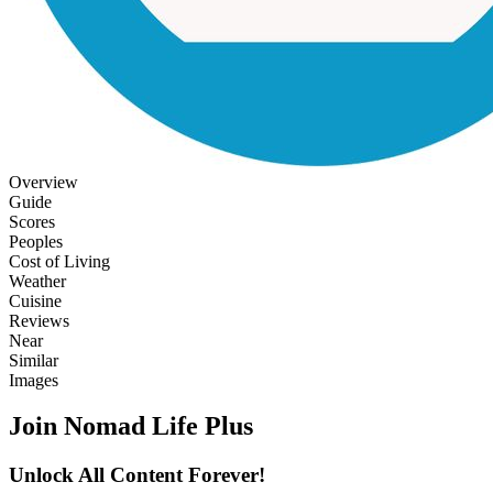
Overview
Guide
Scores
Peoples
Cost of Living
Weather
Cuisine
Reviews
Near
Similar
Images
Join Nomad Life Plus
Unlock All Content Forever!