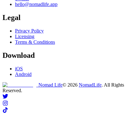
hello@nomadlife.app
Legal
Privacy Policy
Licensing
Terms & Conditions
Download
iOS
Android
Nomad Life
©
2026
NomadLife
. All Rights
Reserved.