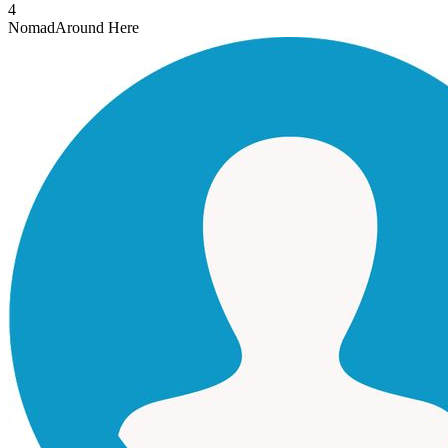
4
Nomad
Around Here