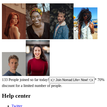
133
People joined so far today!
* 70%
👉 Join Nomad Life+ Now! 👈
discount for a limited number of people.
Help center
Twitter