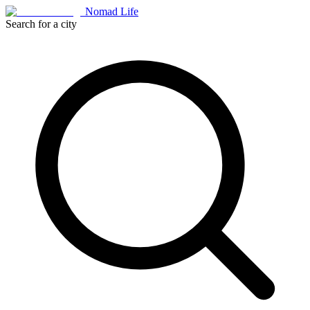
Nomad Life
Search for a city