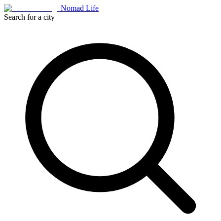
Nomad Life
Search for a city