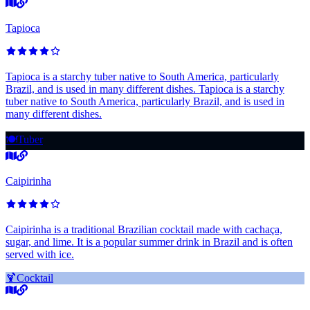
Tapioca
Tapioca is a starchy tuber native to South America, particularly
Brazil, and is used in many different dishes. Tapioca is a starchy
tuber native to South America, particularly Brazil, and is used in
many different dishes.
🍽️
Tuber
Caipirinha
Caipirinha is a traditional Brazilian cocktail made with cachaça,
sugar, and lime. It is a popular summer drink in Brazil and is often
served with ice.
🍹
Cocktail