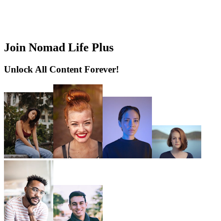
Join Nomad Life Plus
Unlock All Content Forever!