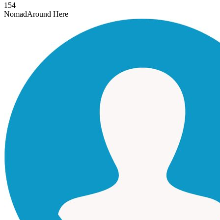
154
Nomad
Around Here