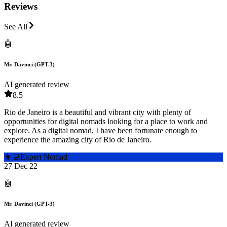
Reviews
See All
🤖
Mr. Davinci (GPT-3)
AI generated review
8.5
Rio de Janeiro is a beautiful and vibrant city with plenty of
opportunities for digital nomads looking for a place to work and
explore. As a digital nomad, I have been fortunate enough to
experience the amazing city of Rio de Janeiro.
👩‍💻
Expert Nomad
27 Dec 22
🤖
Mr. Davinci (GPT-3)
AI generated review