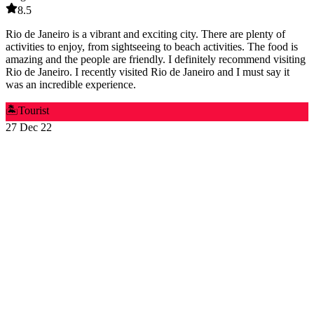
8.5
Rio de Janeiro is a vibrant and exciting city. There are plenty of
activities to enjoy, from sightseeing to beach activities. The food is
amazing and the people are friendly. I definitely recommend visiting
Rio de Janeiro. I recently visited Rio de Janeiro and I must say it
was an incredible experience.
🏝️
Tourist
27 Dec 22