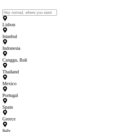
Lisbon
Istanbul
Indonesia
Canggu, Bali
Thailand
Mexico
Portugal
Spain
Greece
Italy