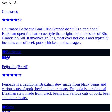
See All
Churrasco
Churrasco Barbecue Brazil Rio Grande do Sul is a traditional
Brazilian open-fire barbecue style that originated in the state of Rio
Grande do Sul. It involves grilling meat over hot coals and typically
includes cuts of beef, pork, chicken, and sausages.
🍽️
Barbecue
Feijoada (Brazil)
Feijoada is a traditional Brazilian stew made from black beans and
various cuts of pork, beef and other meats. Feijoada is a traditional
Brazilian stew made from black beans and various cuts of pork, beef
and other meats.
🍽️
Stew