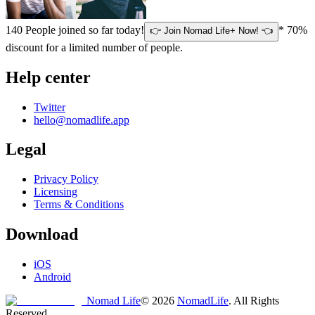
140
People joined so far today!
* 70%
👉 Join Nomad Life+ Now! 👈
discount for a limited number of people.
Help center
Twitter
hello@nomadlife.app
Legal
Privacy Policy
Licensing
Terms & Conditions
Download
iOS
Android
Nomad Life
©
2026
NomadLife
. All Rights
Reserved.