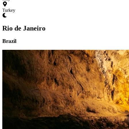
Turkey
Rio de Janeiro
Brazil