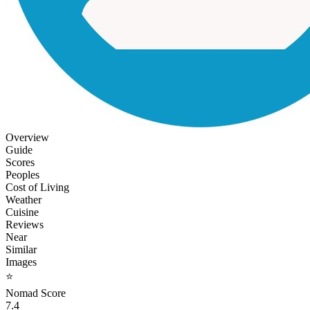
Overview
Guide
Scores
Peoples
Cost of Living
Weather
Cuisine
Reviews
Near
Similar
Images
⭐
Nomad Score
7.4