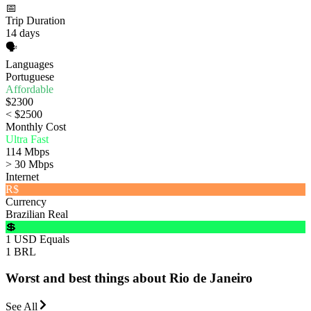
📅
Trip Duration
14 days
🗣️
Languages
Portuguese
Affordable
$2300
< $2500
Monthly Cost
Ultra Fast
114 Mbps
> 30 Mbps
Internet
R$
Currency
Brazilian Real
💲
1 USD Equals
1 BRL
Worst and best things about Rio de Janeiro
See All