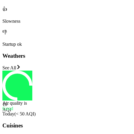
👍
Slowness
👎
Startup ok
Weathers
See All
Air quality is
16
Good
AQI
Today
(
< 50 AQI
)
Cuisines