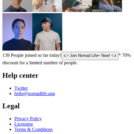
139
People joined so far today!
* 70%
👉 Join Nomad Life+ Now! 👈
discount for a limited number of people.
Help center
Twitter
hello@nomadlife.app
Legal
Privacy Policy
Licensing
Terms & Conditions