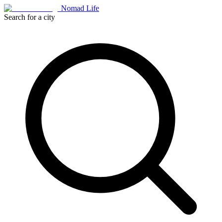
Nomad Life
Search for a city