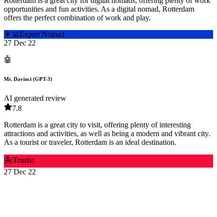
Rotterdam is a great city for digital nomads, offering plenty of work
opportunities and fun activities. As a digital nomad, Rotterdam
offers the perfect combination of work and play.
👩‍💻
Expert Nomad
27 Dec 22
🤖
Mr. Davinci (GPT-3)
AI generated review
7.8
Rotterdam is a great city to visit, offering plenty of interesting
attractions and activities, as well as being a modern and vibrant city.
As a tourist or traveler, Rotterdam is an ideal destination.
🏝️
Tourist
27 Dec 22