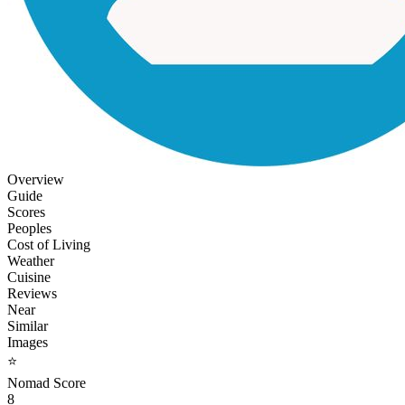
Overview
Guide
Scores
Peoples
Cost of Living
Weather
Cuisine
Reviews
Near
Similar
Images
⭐
Nomad Score
8