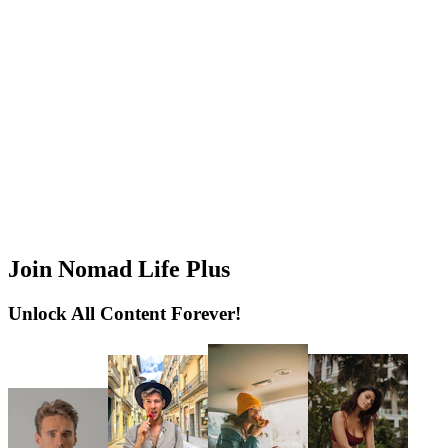
Join Nomad Life Plus
Unlock All Content Forever!