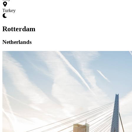
Turkey
Rotterdam
Netherlands