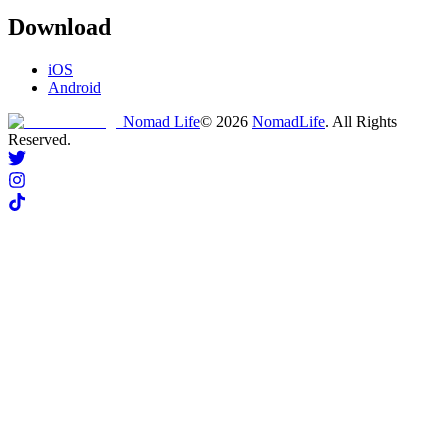
Download
iOS
Android
Nomad Life
©
2026
NomadLife
. All Rights
Reserved.