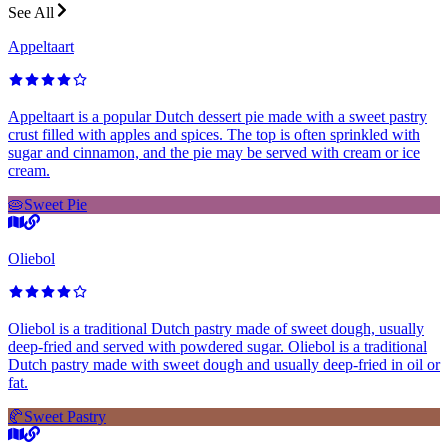
See All
Appeltaart
Appeltaart is a popular Dutch dessert pie made with a sweet pastry
crust filled with apples and spices. The top is often sprinkled with
sugar and cinnamon, and the pie may be served with cream or ice
cream.
🥧
Sweet Pie
Oliebol
Oliebol is a traditional Dutch pastry made of sweet dough, usually
deep-fried and served with powdered sugar. Oliebol is a traditional
Dutch pastry made with sweet dough and usually deep-fried in oil or
fat.
🥐
Sweet Pastry