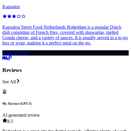
Kapsalon
Kapsalon Street Food Netherlands Rotterdam is a popular Dutch
dish consisting of French fries, covered with shawarma, melted
Gouda cheese, and a variety of sauces. It is usually served in a to-go
box or wrap, making it a perfect meal on the go.
🌮
Street Food
Reviews
See All
🤖
Mr. Davinci (GPT-3)
AI generated review
8.5