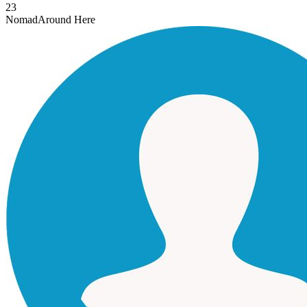
23
Nomad
Around Here