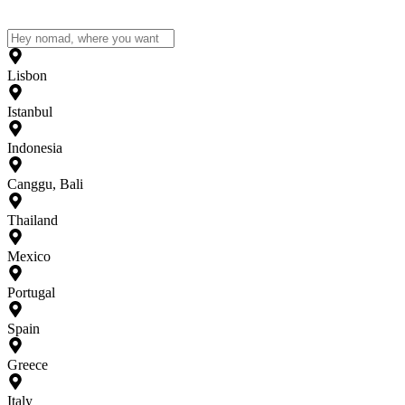
Lisbon
Istanbul
Indonesia
Canggu, Bali
Thailand
Mexico
Portugal
Spain
Greece
Italy