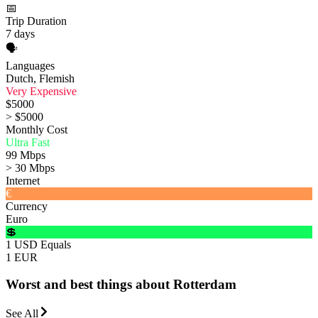
📅
Trip Duration
7 days
🗣️
Languages
Dutch, Flemish
Very Expensive
$5000
> $5000
Monthly Cost
Ultra Fast
99 Mbps
> 30 Mbps
Internet
€
Currency
Euro
💲
1 USD Equals
1 EUR
Worst and best things about Rotterdam
See All