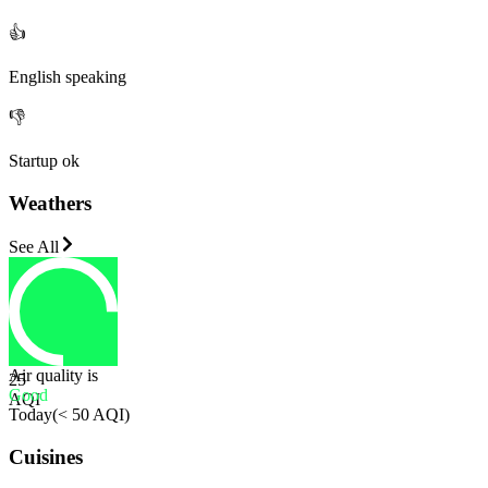
👍
English speaking
👎
Startup ok
Weathers
See All
Air quality is
25
Good
AQI
Today
(
< 50 AQI
)
Cuisines