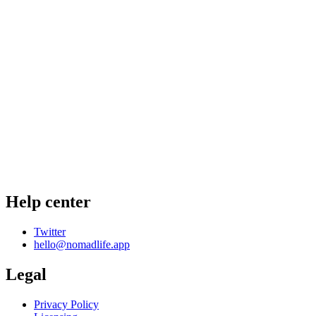
Help center
Twitter
hello@nomadlife.app
Legal
Privacy Policy