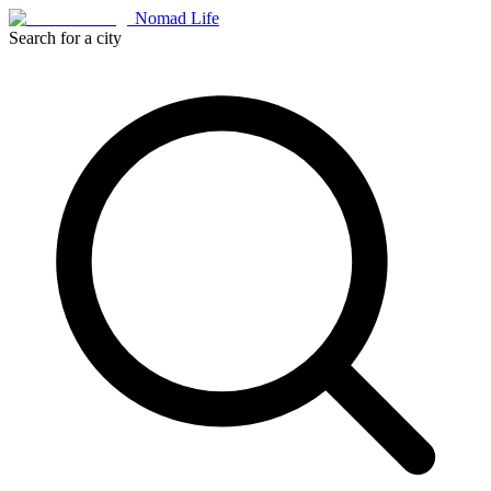
Nomad Life
Search for a city