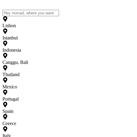
Lisbon
Istanbul
Indonesia
Canggu, Bali
Thailand
Mexico
Portugal
Spain
Greece
Italy