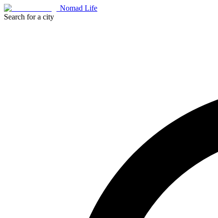
Nomad Life
Search for a city