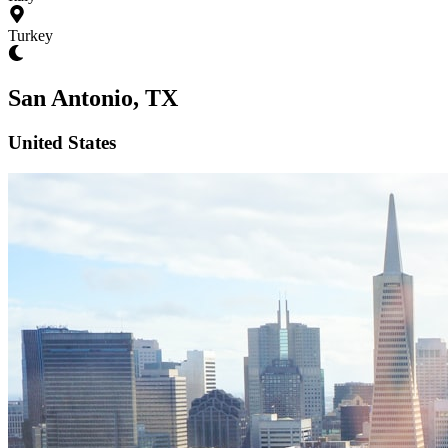
Turkey
San Antonio, TX
United States