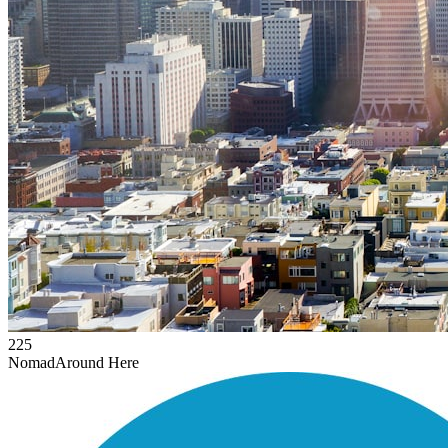
225
Nomad
Around Here