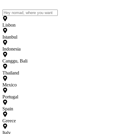
Lisbon
Istanbul
Indonesia
Canggu, Bali
Thailand
Mexico
Portugal
Spain
Greece
Italy