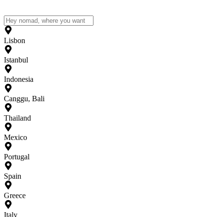
Lisbon
Istanbul
Indonesia
Canggu, Bali
Thailand
Mexico
Portugal
Spain
Greece
Italy