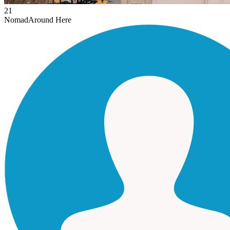
21
Nomad
Around Here