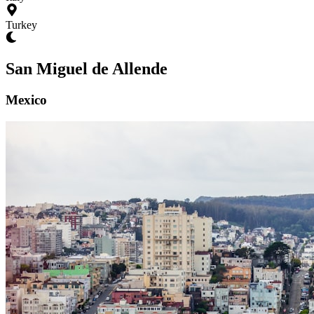
Turkey
San Miguel de Allende
Mexico