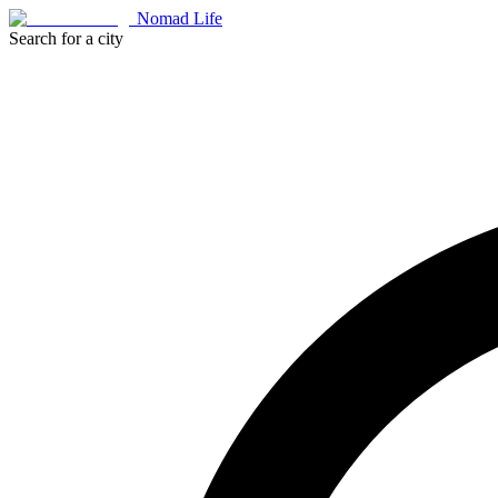
Nomad Life
Search for a city