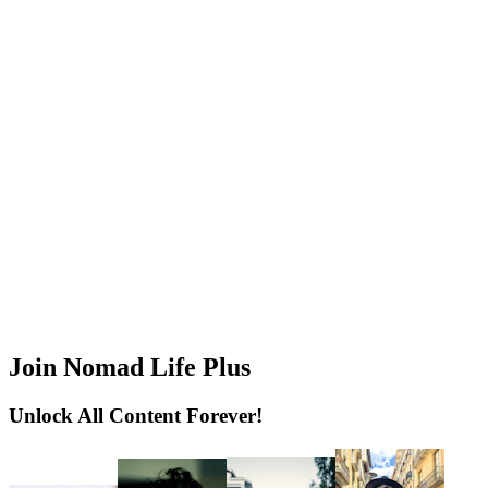
Join Nomad Life Plus
Unlock All Content Forever!