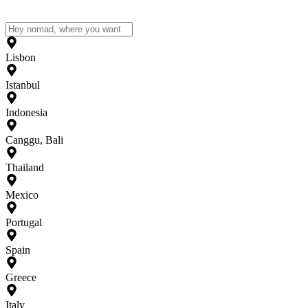
Lisbon
Istanbul
Indonesia
Canggu, Bali
Thailand
Mexico
Portugal
Spain
Greece
Italy