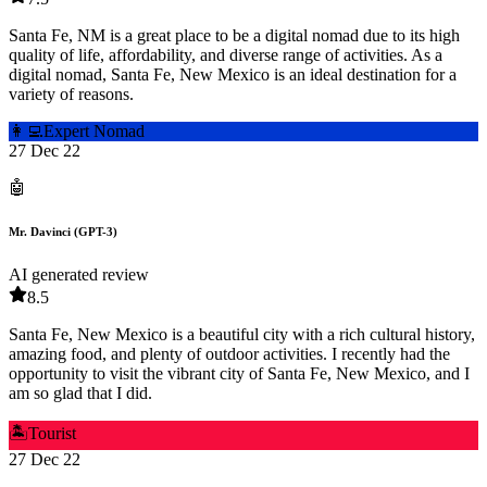
Santa Fe, NM is a great place to be a digital nomad due to its high
quality of life, affordability, and diverse range of activities. As a
digital nomad, Santa Fe, New Mexico is an ideal destination for a
variety of reasons.
👩‍💻
Expert Nomad
27 Dec 22
🤖
Mr. Davinci (GPT-3)
AI generated review
8.5
Santa Fe, New Mexico is a beautiful city with a rich cultural history,
amazing food, and plenty of outdoor activities. I recently had the
opportunity to visit the vibrant city of Santa Fe, New Mexico, and I
am so glad that I did.
🏝️
Tourist
27 Dec 22