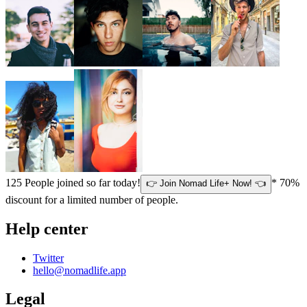
125
People joined so far today!
* 70%
👉 Join Nomad Life+ Now! 👈
discount for a limited number of people.
Help center
Twitter
hello@nomadlife.app
Legal