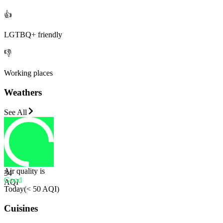
👍
LGTBQ+ friendly
👎
Working places
Weathers
See All
Air quality is
34
Good
AQI
Today
(
< 50 AQI
)
Cuisines