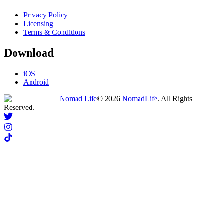
Privacy Policy
Licensing
Terms & Conditions
Download
iOS
Android
Nomad Life
©
2026
NomadLife
. All Rights
Reserved.