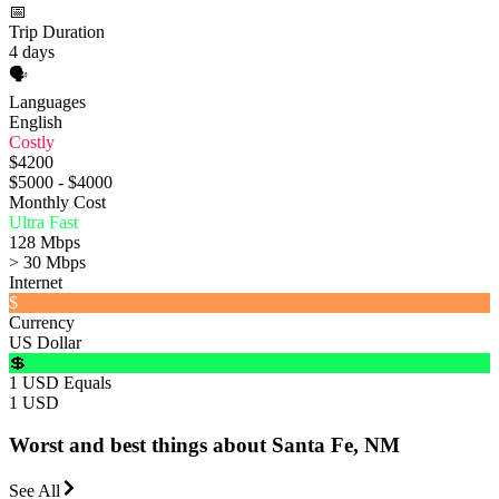
📅
Trip Duration
4 days
🗣️
Languages
English
Costly
$4200
$5000 - $4000
Monthly Cost
Ultra Fast
128 Mbps
> 30 Mbps
Internet
$
Currency
US Dollar
💲
1 USD Equals
1 USD
Worst and best things about Santa Fe, NM
See All