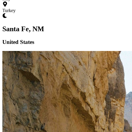
Turkey
Santa Fe, NM
United States