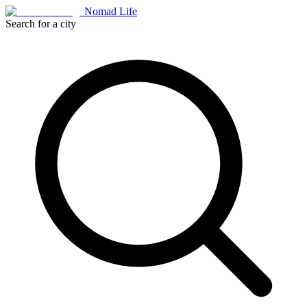
Nomad Life
Search for a city