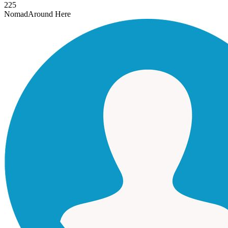
225
Nomad
Around Here