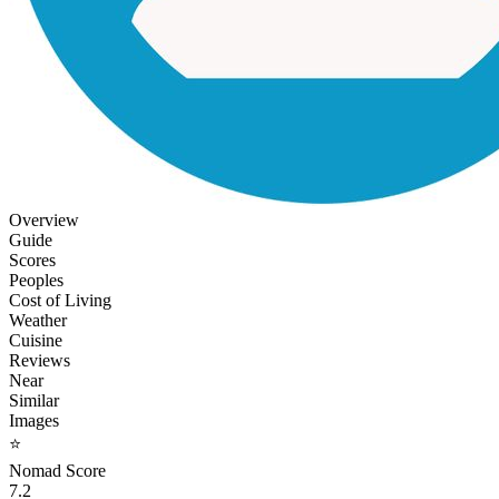
Overview
Guide
Scores
Peoples
Cost of Living
Weather
Cuisine
Reviews
Near
Similar
Images
⭐
Nomad Score
7.2