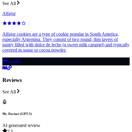
See All
Alfajor
Alfajor cookies are a type of cookie popular in South America,
especially Argentina. They consist of two round, thin layers of
pastry filled with dulce de leche (a sweet milk caramel) and typically
covered in sugar or cocoa powder.
🍽️
Cookie
Reviews
See All
🤖
Mr. Davinci (GPT-3)
AI generated review
7.5