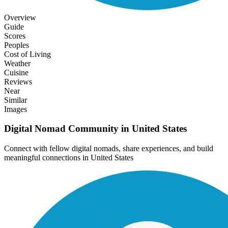
Overview
Guide
Scores
Peoples
Cost of Living
Weather
Cuisine
Reviews
Near
Similar
Images
Digital Nomad Community in
United States
Connect with fellow digital nomads, share experiences, and build
meaningful connections in
United States