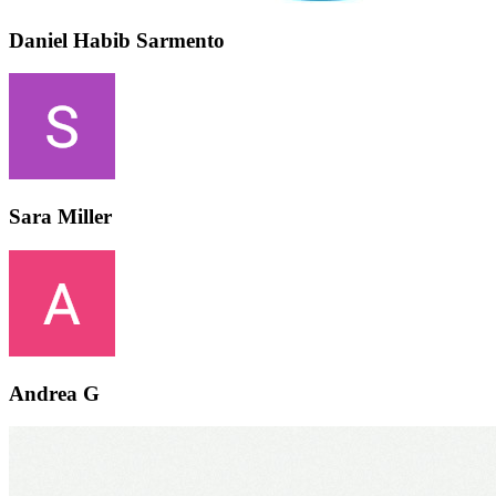
Daniel Habib Sarmento
Sara Miller
Andrea G