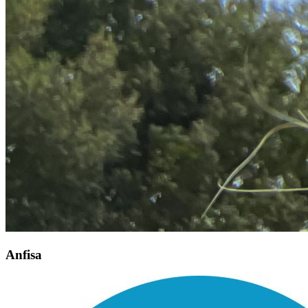
Anfisa