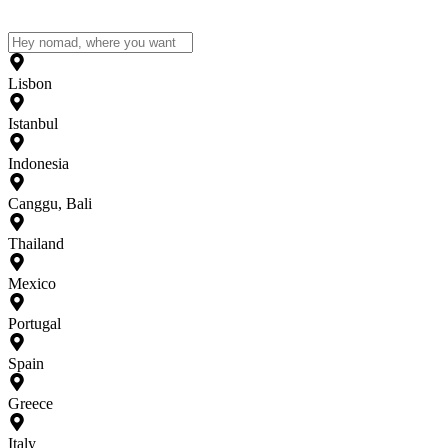
Lisbon
Istanbul
Indonesia
Canggu, Bali
Thailand
Mexico
Portugal
Spain
Greece
Italy