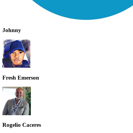
Johnny
Fresh Emerson
Rogelio Caceres