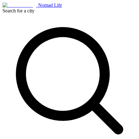
Nomad Life
Search for a city