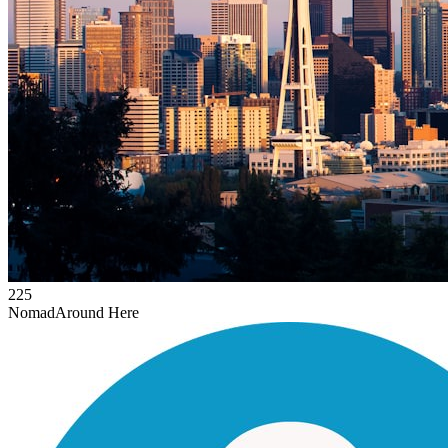
225
Nomad
Around Here