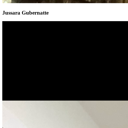
Jussara Gubernatte