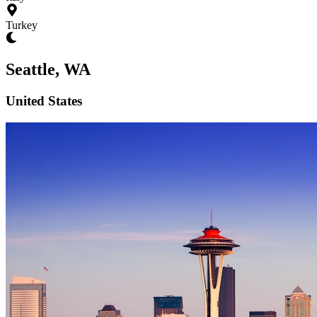
Turkey
Seattle, WA
United States