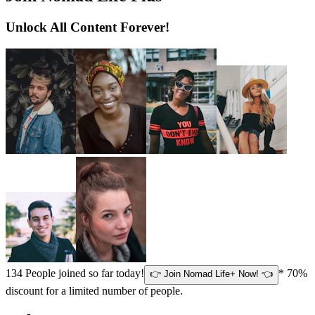
Unlock All Content Forever!
134
People joined so far today!
* 70%
👉 Join Nomad Life+ Now! 👈
discount for a limited number of people.