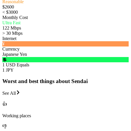
Reasonable
$2600
< $3000
Monthly Cost
Ultra Fast
122 Mbps
> 30 Mbps
Internet
¥
Currency
Japanese Yen
💲
1 USD Equals
1 JPY
Worst and best things about Sendai
See All
👍
Working places
👎