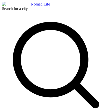
Nomad Life
Search for a city