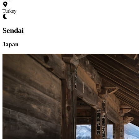
Turkey
Sendai
Japan