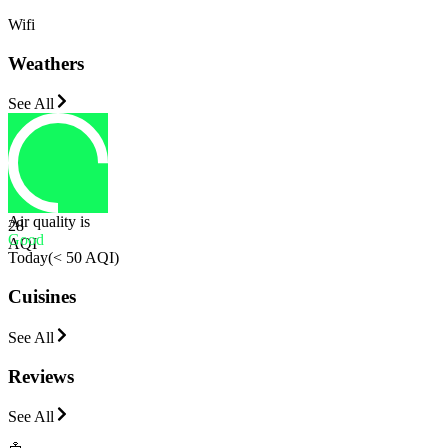
Wifi
Weathers
See All
Air quality is
28
Good
AQI
Today
(
< 50 AQI
)
Cuisines
See All
Reviews
See All