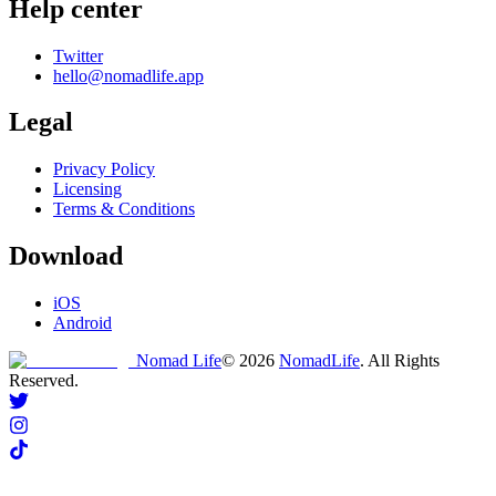
Help center
Twitter
hello@nomadlife.app
Legal
Privacy Policy
Licensing
Terms & Conditions
Download
iOS
Android
Nomad Life
©
2026
NomadLife
. All Rights
Reserved.