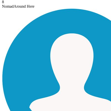
8
Nomad
Around Here