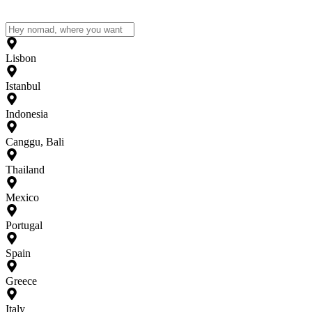
Lisbon
Istanbul
Indonesia
Canggu, Bali
Thailand
Mexico
Portugal
Spain
Greece
Italy