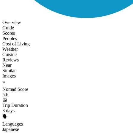
Overview
Guide
Scores
Peoples
Cost of Living
Weather
Cuisine
Reviews
Near
Similar
Images
⭐
Nomad Score
5.6
📅
Trip Duration
3 days
🗣️
Languages
Japanese