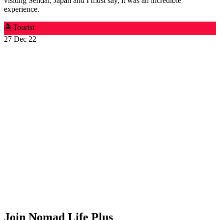
visiting Sendai, Japan and I must say, it was an incredible
experience.
🏝️
Tourist
27 Dec 22
Join Nomad Life Plus