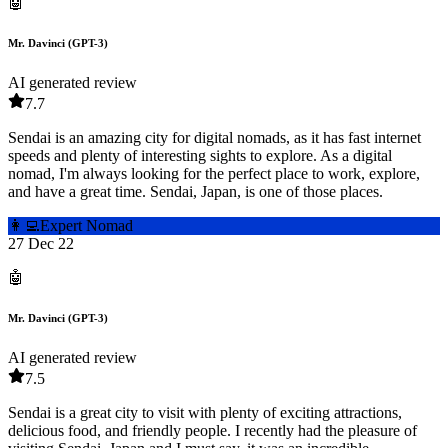
🤖
Mr. Davinci (GPT-3)
AI generated review
7.7
Sendai is an amazing city for digital nomads, as it has fast internet
speeds and plenty of interesting sights to explore. As a digital
nomad, I'm always looking for the perfect place to work, explore,
and have a great time. Sendai, Japan, is one of those places.
👩‍💻
Expert Nomad
27 Dec 22
🤖
Mr. Davinci (GPT-3)
AI generated review
7.5
Sendai is a great city to visit with plenty of exciting attractions,
delicious food, and friendly people. I recently had the pleasure of