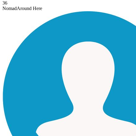
36
Nomad
Around Here