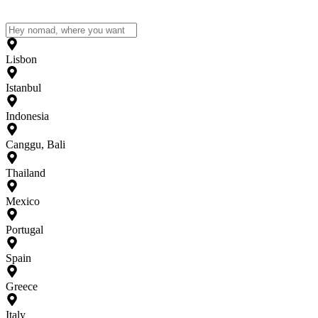
Lisbon
Istanbul
Indonesia
Canggu, Bali
Thailand
Mexico
Portugal
Spain
Greece
Italy