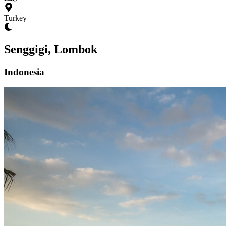
Turkey
Senggigi, Lombok
Indonesia