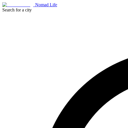
Nomad Life
Search for a city