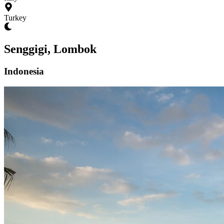
Turkey
Senggigi, Lombok
Indonesia