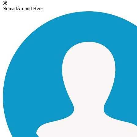
36
Nomad
Around Here