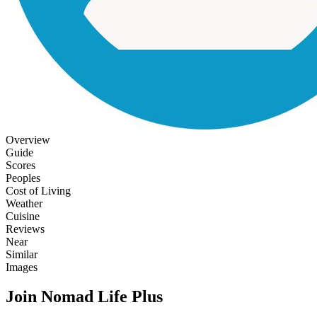
Overview
Guide
Scores
Peoples
Cost of Living
Weather
Cuisine
Reviews
Near
Similar
Images
Join Nomad Life Plus