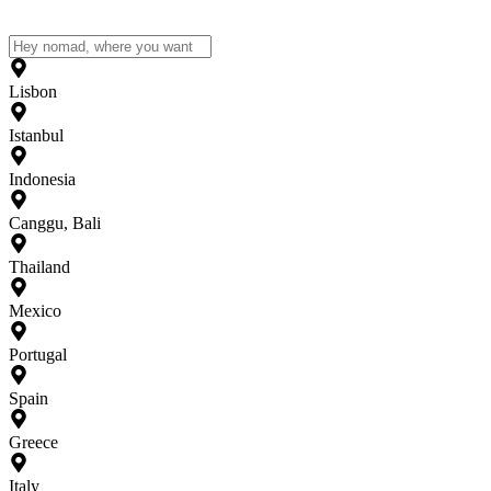
Lisbon
Istanbul
Indonesia
Canggu, Bali
Thailand
Mexico
Portugal
Spain
Greece
Italy