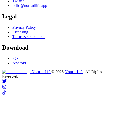
Twitter
hello@nomadlife.app
Legal
Privacy Policy
Licensing
Terms & Conditions
Download
iOS
Android
Nomad Life
©
2026
NomadLife
. All Rights
Reserved.