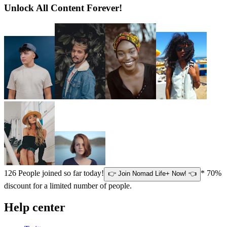
Unlock All Content Forever!
126
People joined so far today!
* 70%
👉 Join Nomad Life+ Now! 👈
discount for a limited number of people.
Help center