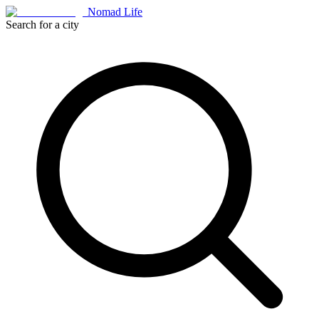
Nomad Life
Search for a city