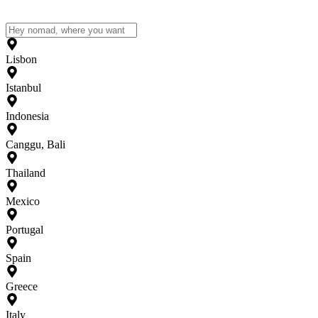
Lisbon
Istanbul
Indonesia
Canggu, Bali
Thailand
Mexico
Portugal
Spain
Greece
Italy