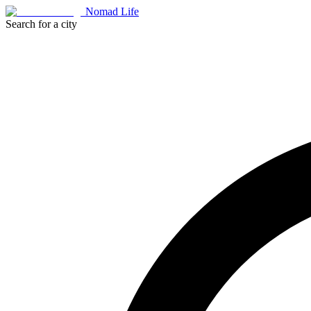
Nomad Life
Search for a city