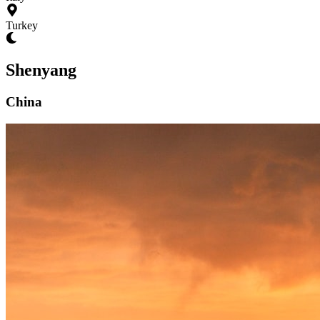
Turkey
Shenyang
China