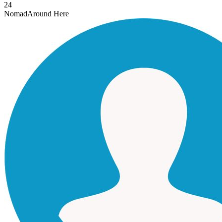
24
Nomad
Around Here