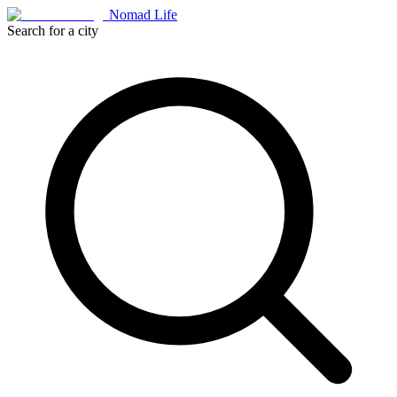
Nomad Life
Search for a city