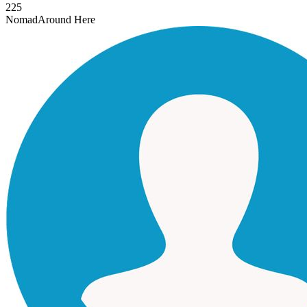
225
Nomad
Around Here