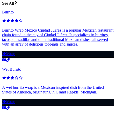
See All
Burrito
Burrito Wrap Mexico Ciudad Juárez is a popular Mexican restaurant
chain found in the city of Ciudad Juárez. It specializes in burritos,
tacos, quesadillas and other traditional Mexican dishes, all served
with an array of delicious toppings and sauces.
🍽️
Wrap
Wet Burrito
A wet burrito wrap is a Mexican-inspired dish from the United
States of America, originating in Grand Rapids, Michigan.
🍽️
Wrap