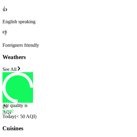
👍
English speaking
👎
Foreigners friendly
Weathers
See All
Air quality is
25
Good
AQI
Today
(
< 50 AQI
)
Cuisines