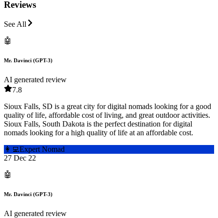
Reviews
See All
🤖
Mr. Davinci (GPT-3)
AI generated review
7.8
Sioux Falls, SD is a great city for digital nomads looking for a good
quality of life, affordable cost of living, and great outdoor activities.
Sioux Falls, South Dakota is the perfect destination for digital
nomads looking for a high quality of life at an affordable cost.
👩‍💻
Expert Nomad
27 Dec 22
🤖
Mr. Davinci (GPT-3)
AI generated review