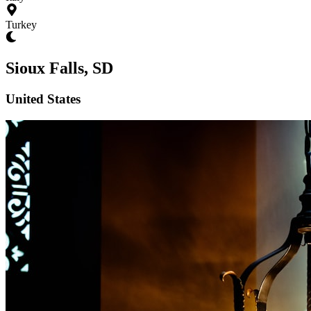
Turkey
Sioux Falls, SD
United States