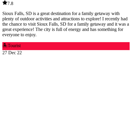
7.8
Sioux Falls, SD is a great destination for a family getaway with
plenty of outdoor activities and attractions to explore! I recently had
the chance to visit Sioux Falls, SD for a family getaway and it was a
great experience! The city is full of energy and has something for
everyone to enjoy.
🏝️
Tourist
27 Dec 22