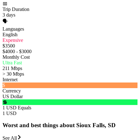
📅
Trip Duration
3 days
🗣️
Languages
English
Expensive
$3500
$4000 - $3000
Monthly Cost
Ultra Fast
211 Mbps
> 30 Mbps
Internet
$
Currency
US Dollar
💲
1 USD Equals
1 USD
Worst and best things about Sioux Falls, SD
See All