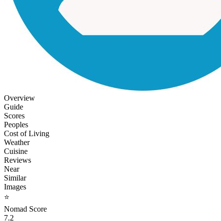
Overview
Guide
Scores
Peoples
Cost of Living
Weather
Cuisine
Reviews
Near
Similar
Images
⭐
Nomad Score
7.2