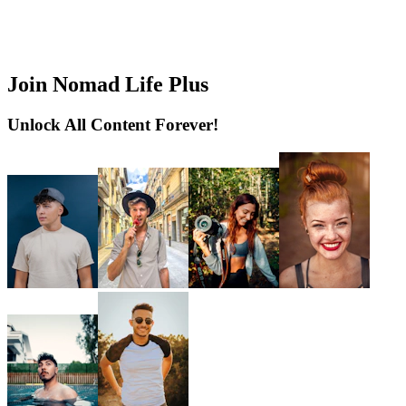
Join Nomad Life Plus
Unlock All Content Forever!