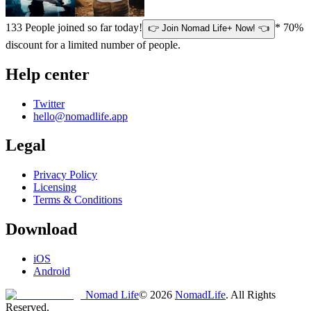
133
People joined so far today!
* 70%
👉 Join Nomad Life+ Now! 👈
discount for a limited number of people.
Help center
Twitter
hello@nomadlife.app
Legal
Privacy Policy
Licensing
Terms & Conditions
Download
iOS
Android
Nomad Life
©
2026
NomadLife
. All Rights
Reserved.