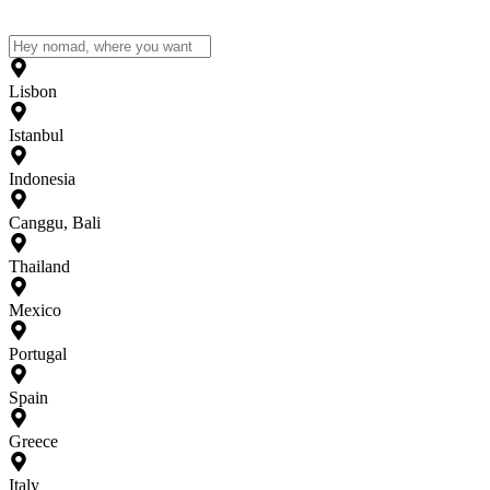
Lisbon
Istanbul
Indonesia
Canggu, Bali
Thailand
Mexico
Portugal
Spain
Greece
Italy