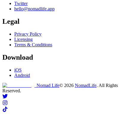
Twitter
hello@nomadlife.app
Legal
Privacy Policy
Licensing
Terms & Conditions
Download
iOS
Android
Nomad Life
©
2026
NomadLife
. All Rights
Reserved.