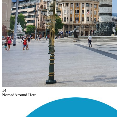
14
Nomad
Around Here