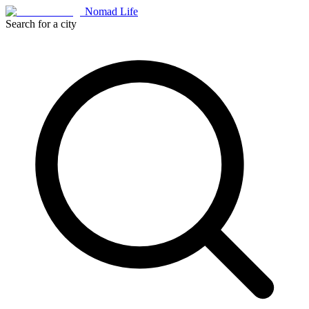
Nomad Life
Search for a city