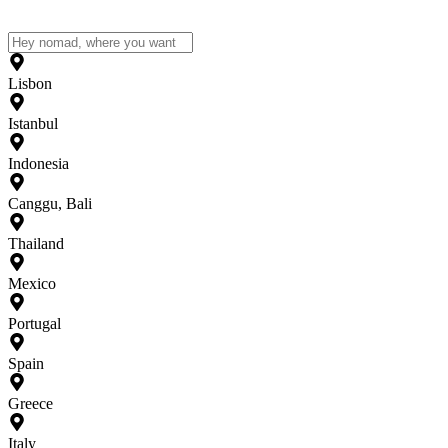
Lisbon
Istanbul
Indonesia
Canggu, Bali
Thailand
Mexico
Portugal
Spain
Greece
Italy