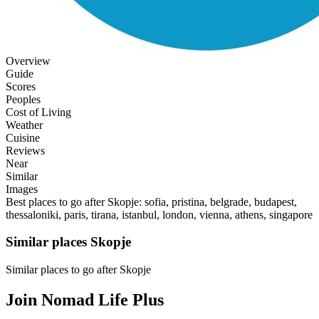
Overview
Guide
Scores
Peoples
Cost of Living
Weather
Cuisine
Reviews
Near
Similar
Images
Best places to go after Skopje: sofia, pristina, belgrade, budapest,
thessaloniki, paris, tirana, istanbul, london, vienna, athens, singapore
Similar places Skopje
Similar places to go after Skopje
Join Nomad Life Plus