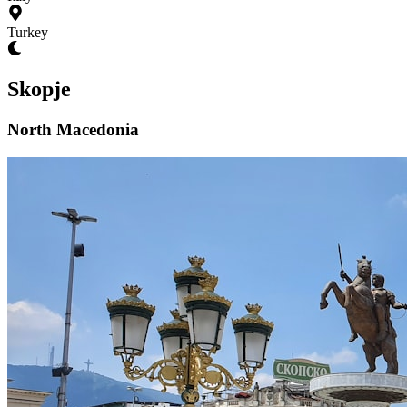
Turkey
Skopje
North Macedonia