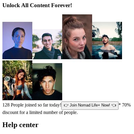
Unlock All Content Forever!
128
People joined so far today!
* 70%
👉 Join Nomad Life+ Now! 👈
discount for a limited number of people.
Help center