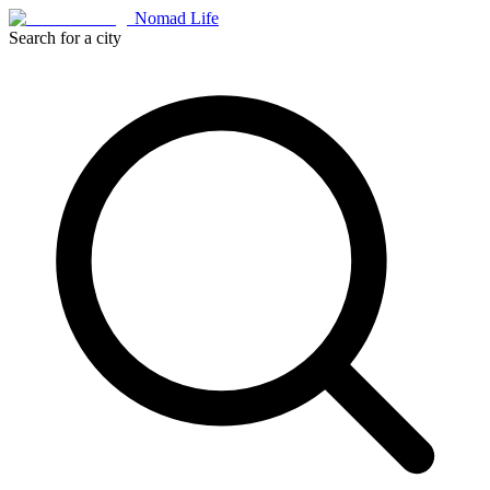
Nomad Life
Search for a city