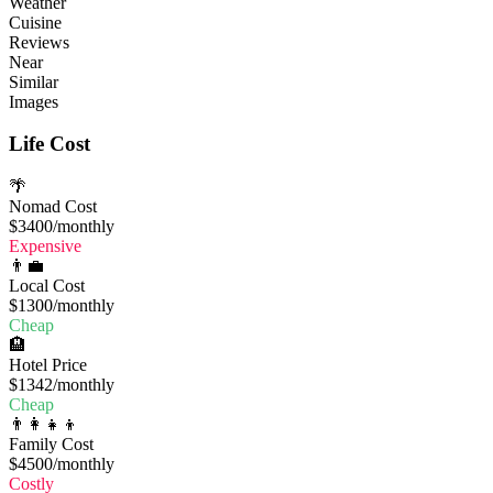
Weather
Cuisine
Reviews
Near
Similar
Images
Life Cost
🌴
Nomad Cost
$3400
/monthly
Expensive
👨‍💼
Local Cost
$1300
/monthly
Cheap
🏨
Hotel Price
$1342
/monthly
Cheap
👨‍👩‍👧‍👦
Family Cost
$4500
/monthly
Costly