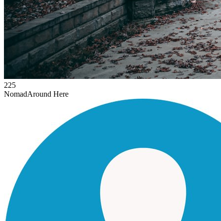
225
Nomad
Around Here