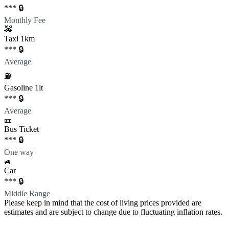
*** 🔒
Monthly Fee
🚕
Taxi 1km
*** 🔒
Average
⛽️
Gasoline 1lt
*** 🔒
Average
🎫
Bus Ticket
*** 🔒
One way
🚙
Car
*** 🔒
Middle Range
Please keep in mind that the cost of living prices provided are
estimates and are subject to change due to fluctuating inflation rates.