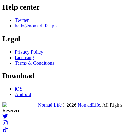
Help center
Twitter
hello@nomadlife.app
Legal
Privacy Policy
Licensing
Terms & Conditions
Download
iOS
Android
Nomad Life
©
2026
NomadLife
. All Rights
Reserved.