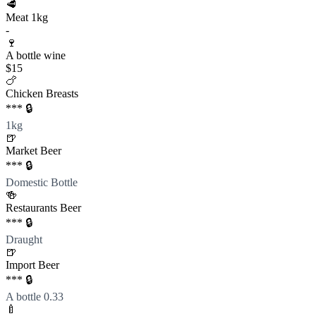
🥩
Meat 1kg
-
🍷
A bottle wine
$15
🍗
Chicken Breasts
*** 🔒
1kg
🍺
Market Beer
*** 🔒
Domestic Bottle
🍻
Restaurants Beer
*** 🔒
Draught
🍺
Import Beer
*** 🔒
A bottle 0.33
🍼