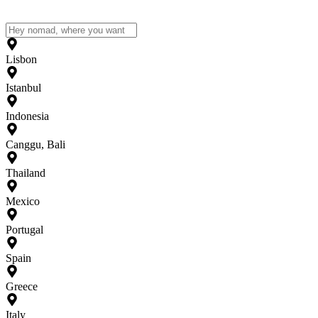
Lisbon
Istanbul
Indonesia
Canggu, Bali
Thailand
Mexico
Portugal
Spain
Greece
Italy