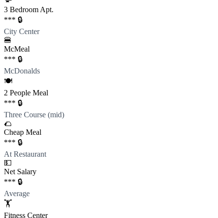
3 Bedroom Apt.
*** 🔒
City Center
🍔
McMeal
*** 🔒
McDonalds
🍽️
2 People Meal
*** 🔒
Three Course (mid)
🌮
Cheap Meal
*** 🔒
At Restaurant
💵
Net Salary
*** 🔒
Average
🏋️
Fitness Center