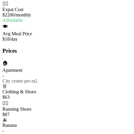
🧔‍♂️
Expat Cost
$2200
/monthly
Affordable
🍽️
Avg Meal Price
$18
/day
Prices
🏠
Apartment
-
City center per m2
👗
Clothing & Shoes
$63
🏃‍♀️
Running Shoes
$87
🍌
Banana
-