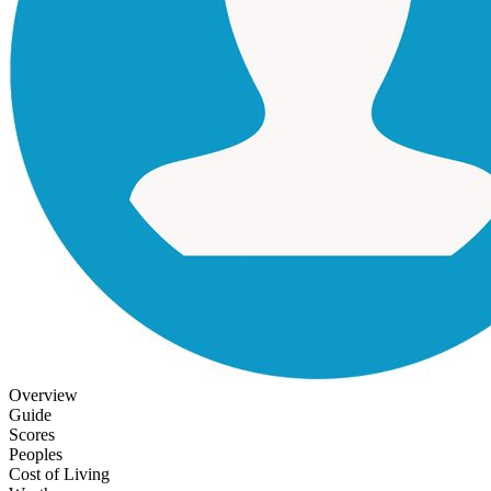
Overview
Guide
Scores
Peoples
Cost of Living