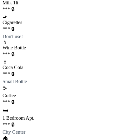
Milk 1lt
*** 🔒
🚬
Cigarettes
*** 🔒
Don't use!
💧
Wine Bottle
*** 🔒
🥤
Coca Cola
*** 🔒
Small Bottle
☕️
Coffee
*** 🔒
🛏️
1 Bedroom Apt.
*** 🔒
City Center
🏠