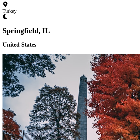
Turkey
Springfield, IL
United States