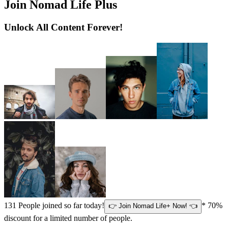
Join Nomad Life Plus
Unlock All Content Forever!
131
People joined so far today!
* 70%
👉 Join Nomad Life+ Now! 👈
discount for a limited number of people.