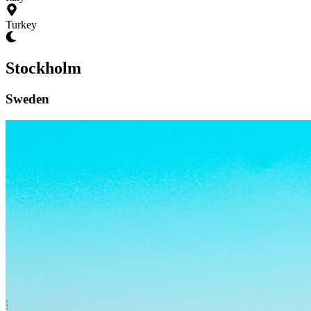
Turkey
Stockholm
Sweden