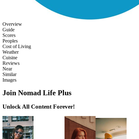
Overview
Guide
Scores
Peoples
Cost of Living
Weather
Cuisine
Reviews
Near
Similar
Images
Join Nomad Life Plus
Unlock All Content Forever!