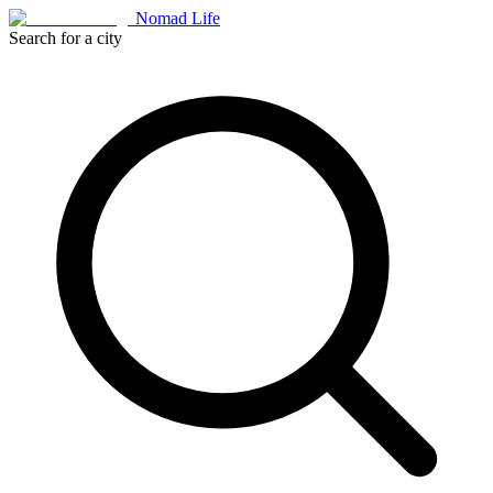
Nomad Life
Search for a city