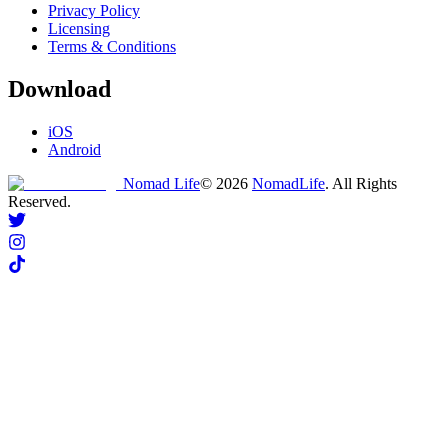
Privacy Policy
Licensing
Terms & Conditions
Download
iOS
Android
Nomad Life
©
2026
NomadLife
. All Rights
Reserved.