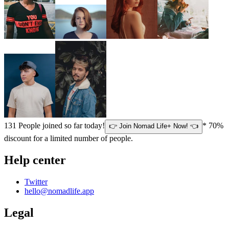
131
People joined so far today!
* 70%
👉 Join Nomad Life+ Now! 👈
discount for a limited number of people.
Help center
Twitter
hello@nomadlife.app
Legal