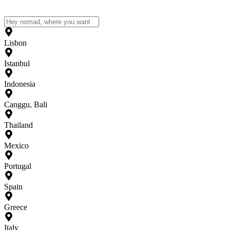
Lisbon
Istanbul
Indonesia
Canggu, Bali
Thailand
Mexico
Portugal
Spain
Greece
Italy