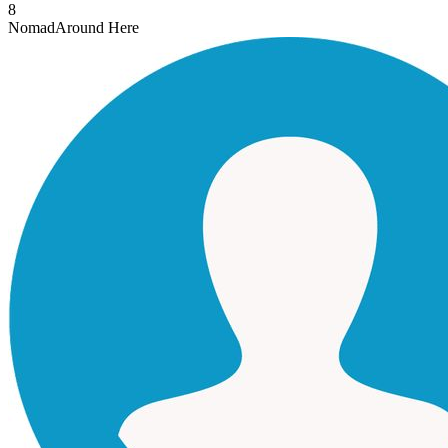
8
Nomad
Around Here