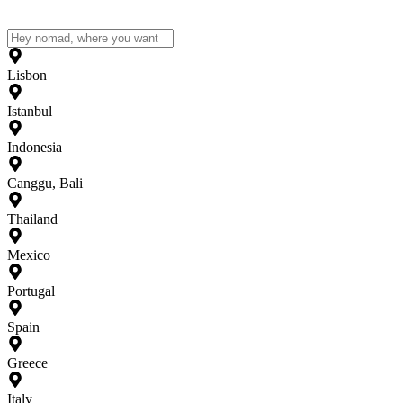
Lisbon
Istanbul
Indonesia
Canggu, Bali
Thailand
Mexico
Portugal
Spain
Greece
Italy