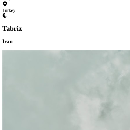
Turkey
Tabriz
Iran