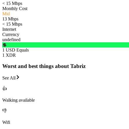
< 15 Mbps
Monthly Cost
Mid
13 Mbps
< 15 Mbps
Internet
Currency
undefined
💲
1 USD Equals
1 XDR
Worst and best things about Tabriz
See All
👍
Walking available
👎
Wifi