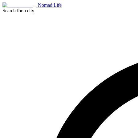
Nomad Life
Search for a city