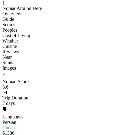
1
Nomad
Around Here
Overview
Guide
Scores
Peoples
Cost of Living
Weather
Cuisine
Reviews
Near
Similar
Images
⭐
Nomad Score
3.6
📅
Trip Duration
7 days
🗣️
Languages
Persian
Cheap
$1300