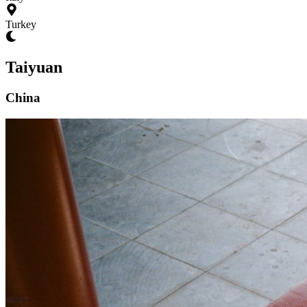
Turkey
Taiyuan
China