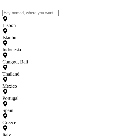
Lisbon
Istanbul
Indonesia
Canggu, Bali
Thailand
Mexico
Portugal
Spain
Greece
Italy