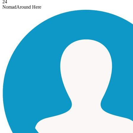
24
Nomad
Around Here