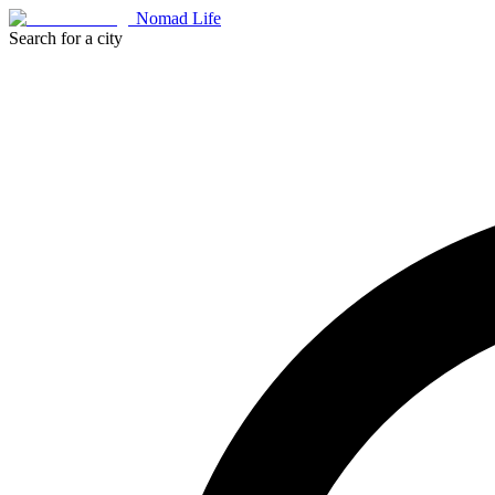
Nomad Life
Search for a city