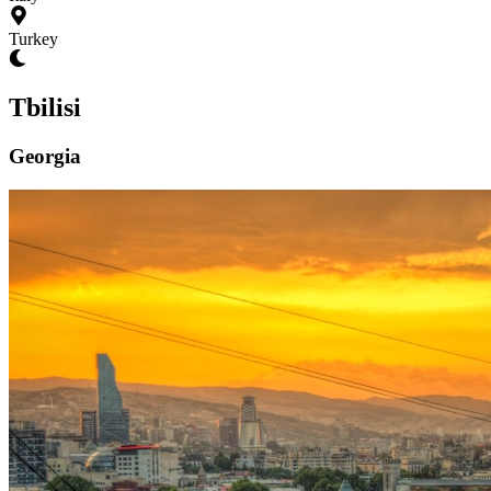
Turkey
Tbilisi
Georgia