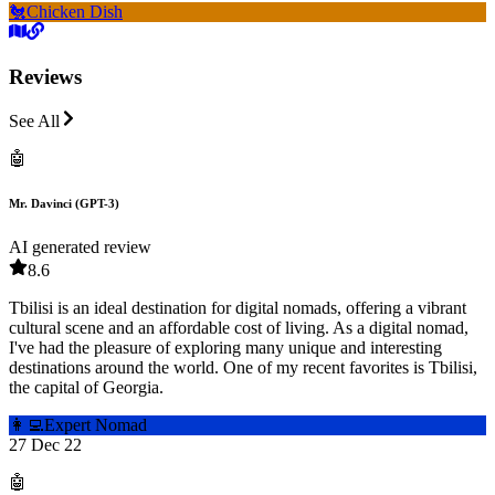
🐔
Chicken Dish
Reviews
See All
🤖
Mr. Davinci (GPT-3)
AI generated review
8.6
Tbilisi is an ideal destination for digital nomads, offering a vibrant
cultural scene and an affordable cost of living. As a digital nomad,
I've had the pleasure of exploring many unique and interesting
destinations around the world. One of my recent favorites is Tbilisi,
the capital of Georgia.
👩‍💻
Expert Nomad
27 Dec 22
🤖