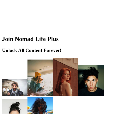
Join Nomad Life Plus
Unlock All Content Forever!