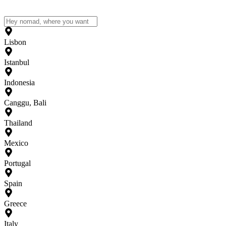
Lisbon
Istanbul
Indonesia
Canggu, Bali
Thailand
Mexico
Portugal
Spain
Greece
Italy