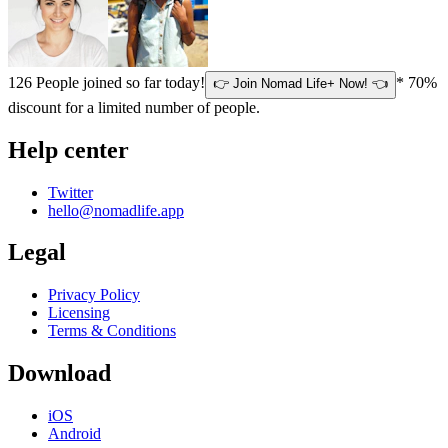
126
People joined so far today!
* 70%
👉 Join Nomad Life+ Now! 👈
discount for a limited number of people.
Help center
Twitter
hello@nomadlife.app
Legal
Privacy Policy
Licensing
Terms & Conditions
Download
iOS
Android