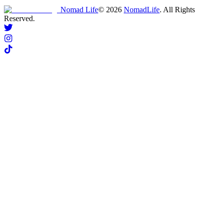
Nomad Life
©
2026
NomadLife
. All Rights
Reserved.