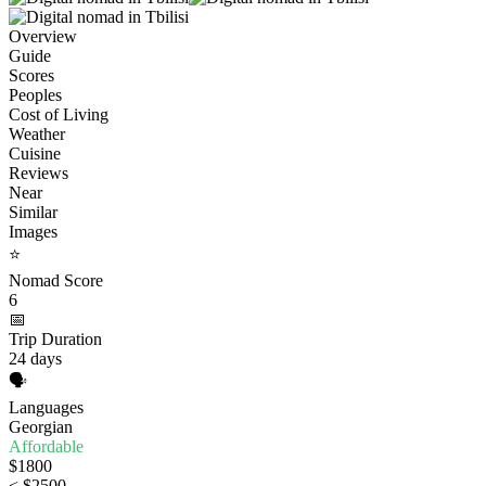
Overview
Guide
Scores
Peoples
Cost of Living
Weather
Cuisine
Reviews
Near
Similar
Images
⭐
Nomad Score
6
📅
Trip Duration
24 days
🗣️
Languages
Georgian
Affordable
$1800
< $2500