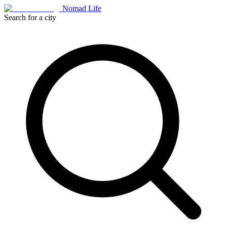
Nomad Life
Search for a city