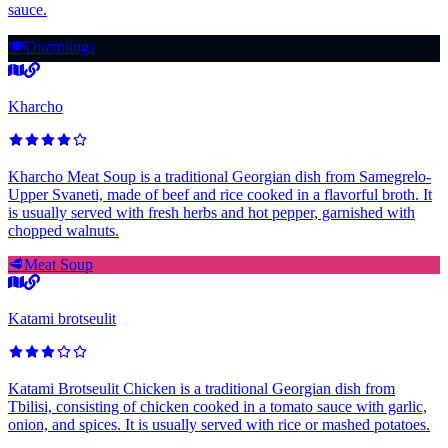
sauce.
🍽️
Dumplings
Kharcho
Kharcho Meat Soup is a traditional Georgian dish from Samegrelo-
Upper Svaneti, made of beef and rice cooked in a flavorful broth. It
is usually served with fresh herbs and hot pepper, garnished with
chopped walnuts.
🥩
Meat Soup
Katami brotseulit
Katami Brotseulit Chicken is a traditional Georgian dish from
Tbilisi, consisting of chicken cooked in a tomato sauce with garlic,
onion, and spices. It is usually served with rice or mashed potatoes.