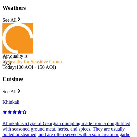
Weathers
See All
Air quality is
106
Unhealthy for Sensitive Group
AQI
Today
(
100 AQI - 150 AQI
)
Cuisines
See All
Khinkali
Khinkali is a type of Georgian dumpling made from a dough filled
with seasoned ground meat, herbs, and spices. They are usually
boiled or steamed, and are often served with a sour cream or garlic