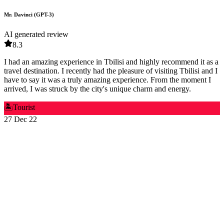
Mr. Davinci (GPT-3)
AI generated review
8.3
I had an amazing experience in Tbilisi and highly recommend it as a
travel destination. I recently had the pleasure of visiting Tbilisi and I
have to say it was a truly amazing experience. From the moment I
arrived, I was struck by the city's unique charm and energy.
🏝️
Tourist
27 Dec 22