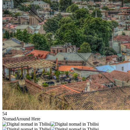
54
Nomad
Around Here