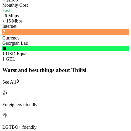
Monthly Cost
Fast
26 Mbps
> 15 Mbps
Internet
₾
Currency
Georgian Lari
💲
1 USD Equals
1 GEL
Worst and best things about Tbilisi
See All
👍
Foreigners friendly
👎
LGTBQ+ friendly