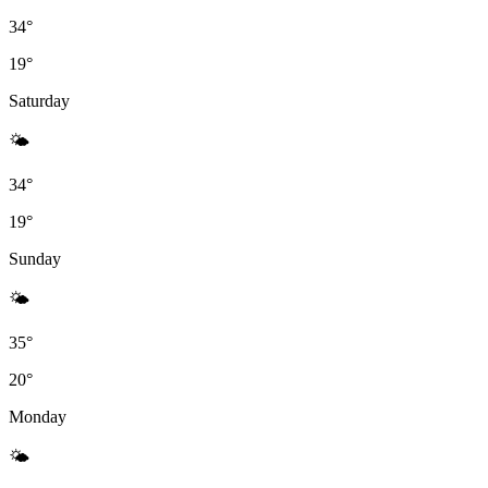
34°
19°
Saturday
🌤
34°
19°
Sunday
🌤
35°
20°
Monday
🌤