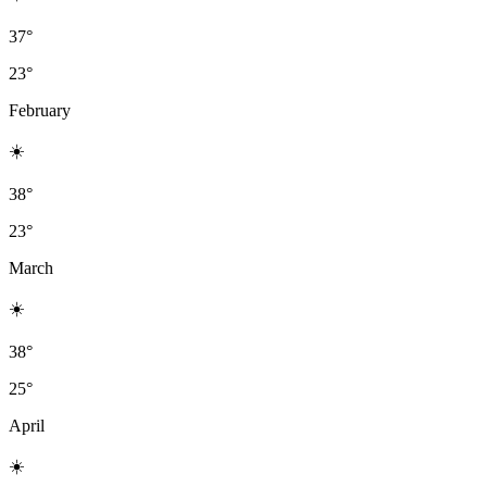
37°
23°
February
☀️
38°
23°
March
☀️
38°
25°
April
☀️