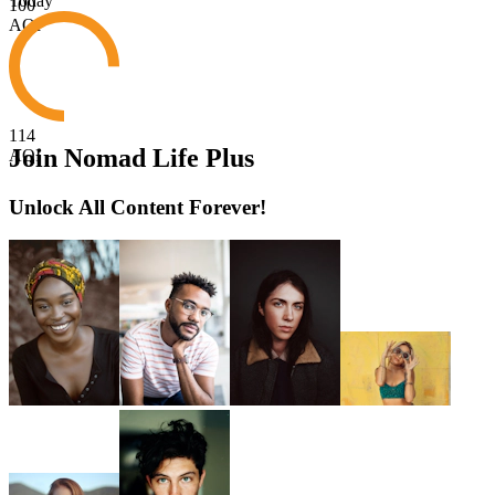
Today
100
AQI
114
Join Nomad Life Plus
AQI
Unlock All Content Forever!