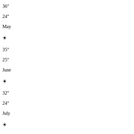
36°
24°
May
☀️
35°
25°
June
☀️
32°
24°
July
☀️