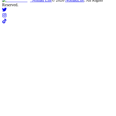
Nomad Life
©
2026
NomadLife
. All Rights
Reserved.