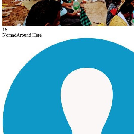
16
Nomad
Around Here