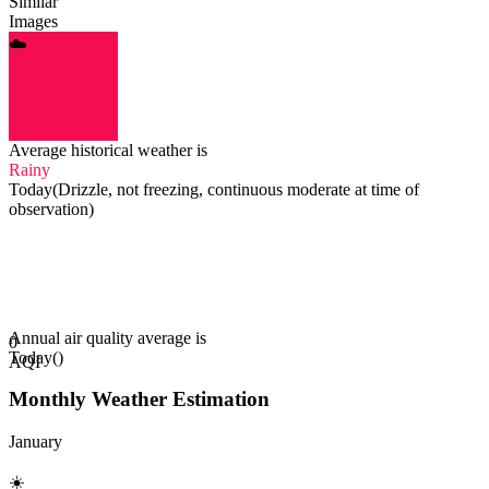
Similar
Images
☁️️
Average historical weather is
Rainy
Today
(
Drizzle, not freezing, continuous moderate at time of
observation
)
Annual air quality average is
0
Today
(
)
AQI
Monthly Weather Estimation
January
☀️