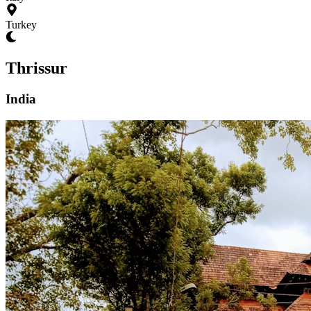
Turkey
Thrissur
India