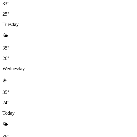
33°
25°
Tuesday
🌤
35°
26°
Wednesday
☀️
35°
24°
Today
🌤
36°