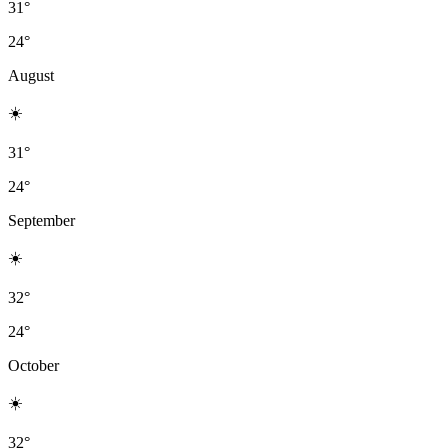
31°
24°
August
☀️
31°
24°
September
☀️
32°
24°
October
☀️
32°