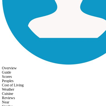
Overview
Guide
Scores
Peoples
Cost of Living
Weather
Cuisine
Reviews
Near