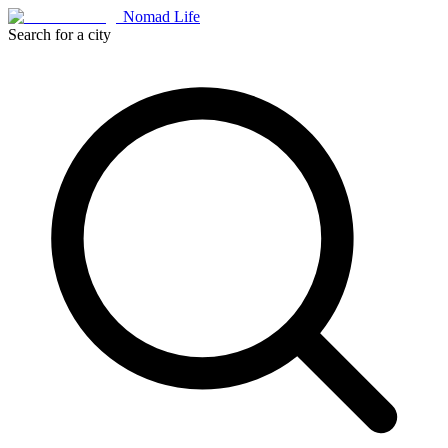
Nomad Life
Search for a city