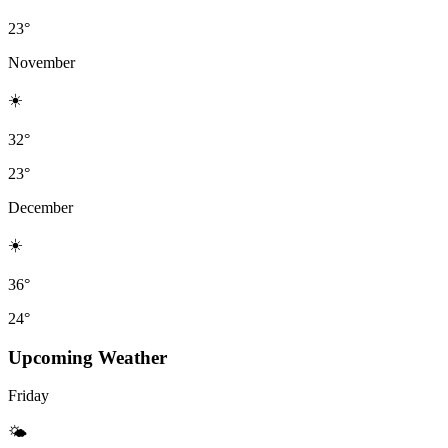
23°
November
☀️
32°
23°
December
☀️
36°
24°
Upcoming Weather
Friday
🌤