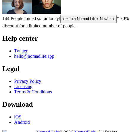
144
People joined so far today!
* 70%
👉 Join Nomad Life+ Now! 👈
discount for a limited number of people.
Help center
Twitter
hello@nomadlife.app
Legal
Privacy Policy
Licensing
Terms & Conditions
Download
iOS
Android