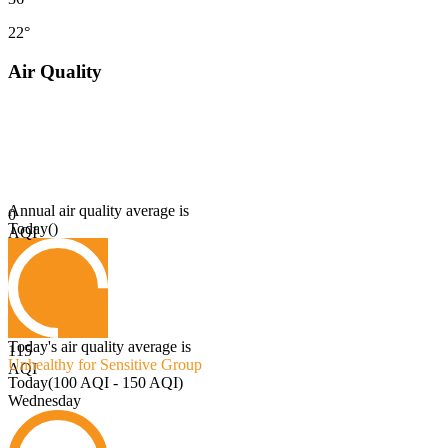
22°
Air Quality
Annual air quality average is
0
Today
(
)
AQI
Today's air quality average is
115
Unhealthy for Sensitive Group
AQI
Today
(
100 AQI - 150 AQI
)
Wednesday