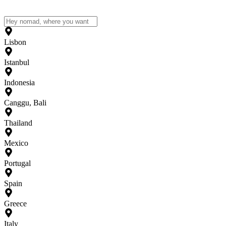
Lisbon
Istanbul
Indonesia
Canggu, Bali
Thailand
Mexico
Portugal
Spain
Greece
Italy