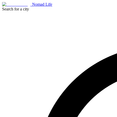
Nomad Life
Search for a city