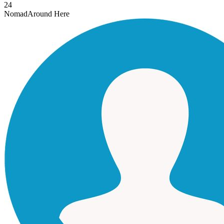
24
Nomad
Around Here