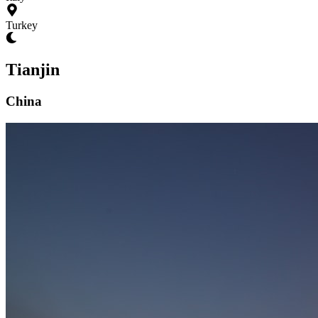
Turkey
Tianjin
China