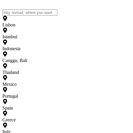
Lisbon
Istanbul
Indonesia
Canggu, Bali
Thailand
Mexico
Portugal
Spain
Greece
Italy