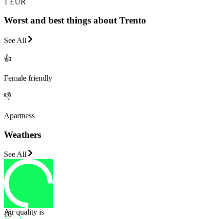
1 EUR
Worst and best things about Trento
See All
👍
Female friendly
👎
Apartness
Weathers
See All
Air quality is
18