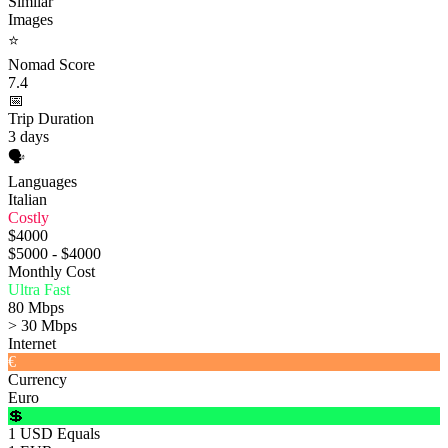
Similar
Images
⭐
Nomad Score
7.4
📅
Trip Duration
3 days
🗣️
Languages
Italian
Costly
$4000
$5000 - $4000
Monthly Cost
Ultra Fast
80 Mbps
> 30 Mbps
Internet
€
Currency
Euro
💲
1 USD Equals