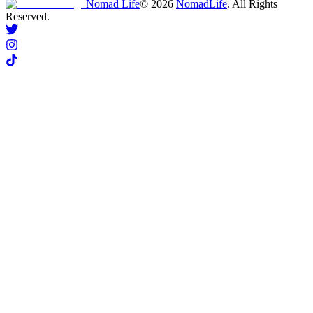
Nomad Life
©
2026
NomadLife
. All Rights
Reserved.