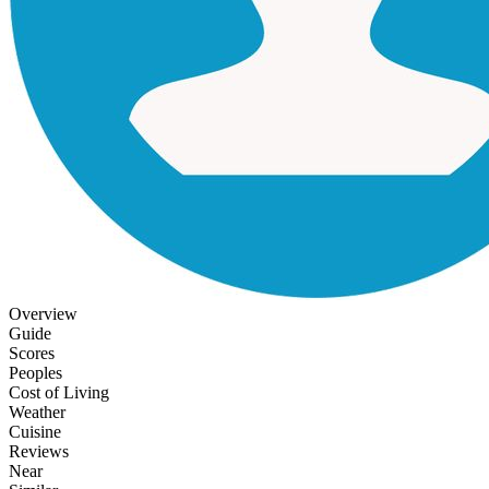
Overview
Guide
Scores
Peoples
Cost of Living
Weather
Cuisine
Reviews
Near