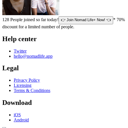
128
People joined so far today!
* 70%
👉 Join Nomad Life+ Now! 👈
discount for a limited number of people.
Help center
Twitter
hello@nomadlife.app
Legal
Privacy Policy
Licensing
Terms & Conditions
Download
iOS
Android