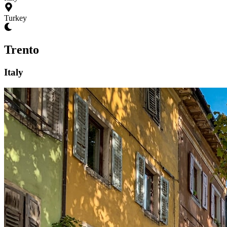
Turkey
Trento
Italy