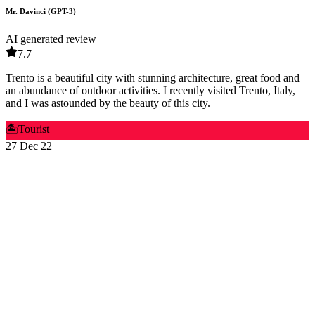
Mr. Davinci (GPT-3)
AI generated review
7.7
Trento is a beautiful city with stunning architecture, great food and
an abundance of outdoor activities. I recently visited Trento, Italy,
and I was astounded by the beauty of this city.
🏝️
Tourist
27 Dec 22