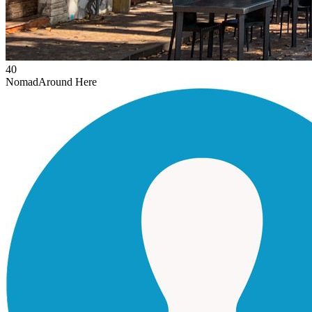
40
Nomad
Around Here