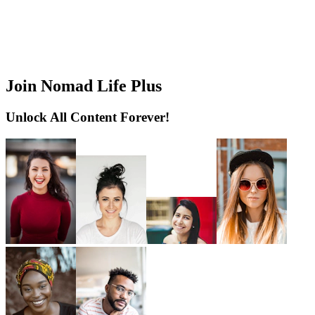
Join Nomad Life Plus
Unlock All Content Forever!