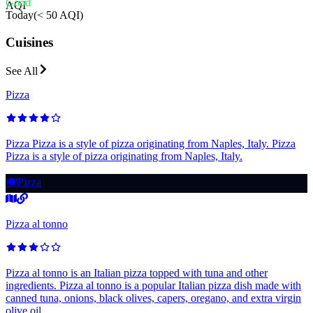
Good
AQI
Today
(
< 50 AQI
)
Cuisines
See All
Pizza
Pizza Pizza is a style of pizza originating from Naples, Italy. Pizza
Pizza is a style of pizza originating from Naples, Italy.
🍽️
Pizza
Pizza al tonno
Pizza al tonno is an Italian pizza topped with tuna and other
ingredients. Pizza al tonno is a popular Italian pizza dish made with
canned tuna, onions, black olives, capers, oregano, and extra virgin
olive oil.