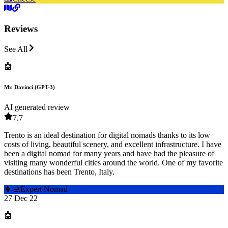
Reviews
See All
🤖
Mr. Davinci (GPT-3)
AI generated review
7.7
Trento is an ideal destination for digital nomads thanks to its low
costs of living, beautiful scenery, and excellent infrastructure. I have
been a digital nomad for many years and have had the pleasure of
visiting many wonderful cities around the world. One of my favorite
destinations has been Trento, Italy.
👩‍💻
Expert Nomad
27 Dec 22
🤖