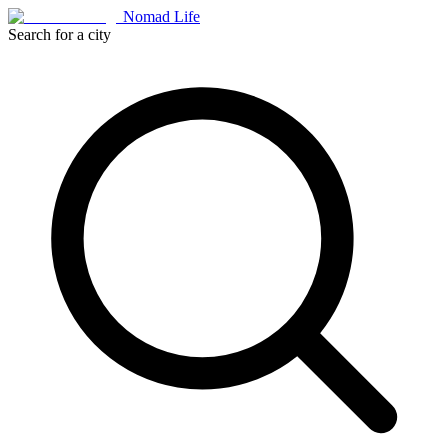
Nomad Life
Search for a city