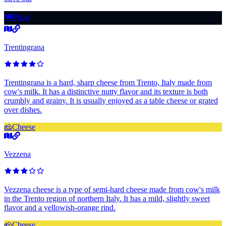
🍽️
Pizza
Trentingrana
Trentingrana is a hard, sharp cheese from Trento, Italy made from
cow's milk. It has a distinctive nutty flavor and its texture is both
crumbly and grainy. It is usually enjoyed as a table cheese or grated
over dishes.
🧀
Cheese
Vezzena
Vezzena cheese is a type of semi-hard cheese made from cow's milk
in the Trento region of northern Italy. It has a mild, slightly sweet
flavor and a yellowish-orange rind.
🧀
Cheese