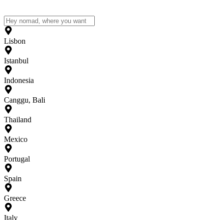
Lisbon
Istanbul
Indonesia
Canggu, Bali
Thailand
Mexico
Portugal
Spain
Greece
Italy