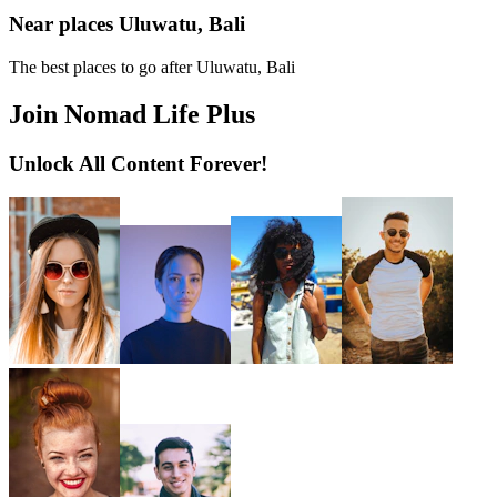
Near places Uluwatu, Bali
The best places to go after Uluwatu, Bali
Join Nomad Life Plus
Unlock All Content Forever!