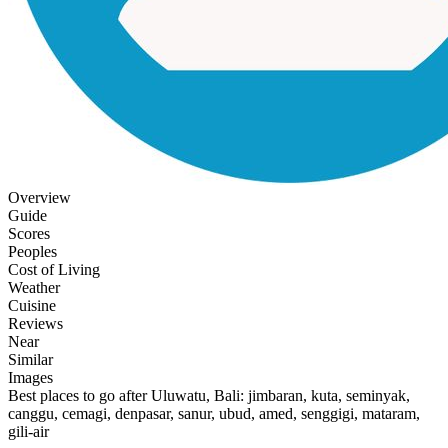
Overview
Guide
Scores
Peoples
Cost of Living
Weather
Cuisine
Reviews
Near
Similar
Images
Best places to go after Uluwatu, Bali: jimbaran, kuta, seminyak,
canggu, cemagi, denpasar, sanur, ubud, amed, senggigi, mataram,
gili-air