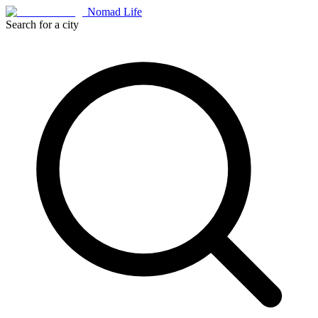
Nomad Life
Search for a city