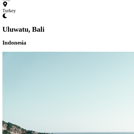
Turkey
Uluwatu, Bali
Indonesia