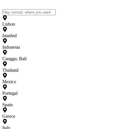
Lisbon
Istanbul
Indonesia
Canggu, Bali
Thailand
Mexico
Portugal
Spain
Greece
Italy