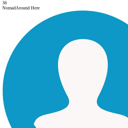
36
Nomad
Around Here