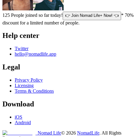
125
People joined so far today!
* 70%
👉 Join Nomad Life+ Now! 👈
discount for a limited number of people.
Help center
Twitter
hello@nomadlife.app
Legal
Privacy Policy
Licensing
Terms & Conditions
Download
iOS
Android
Nomad Life
©
2026
NomadLife
. All Rights