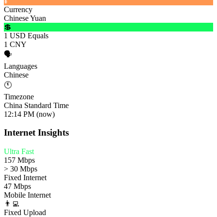
¥
Currency
Chinese Yuan
💲
1 USD Equals
1 CNY
🗣️
Languages
Chinese
🕚
Timezone
China Standard Time
12:14 PM (now)
Internet Insights
Ultra Fast
157 Mbps
> 30 Mbps
Fixed Internet
47 Mbps
Mobile Internet
👨‍💻
Fixed Upload