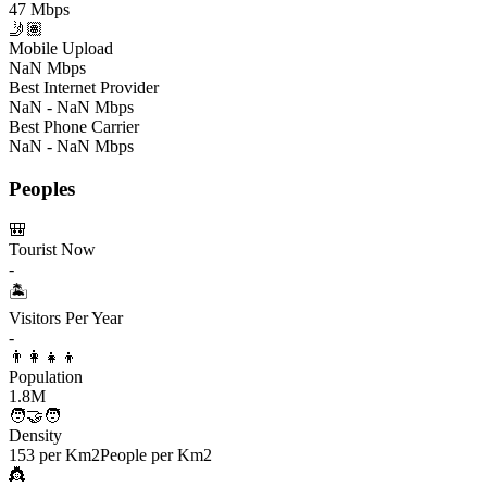
47 Mbps
🤳🏽
Mobile Upload
NaN Mbps
Best Internet Provider
NaN - NaN Mbps
Best Phone Carrier
NaN - NaN Mbps
Peoples
🎒
Tourist Now
-
🏝️
Visitors Per Year
-
👨‍👩‍👧‍👦
Population
1.8M
🧑‍🤝‍🧑
Density
153 per Km2
People per Km2
👸