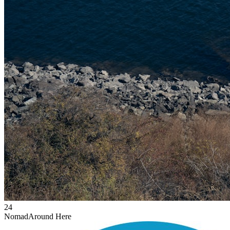
24
Nomad
Around Here