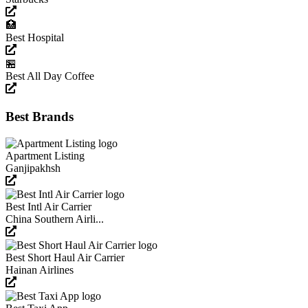
🏥
Best Hospital
🏪
Best All Day Coffee
Best Brands
Apartment Listing
Ganjipakhsh
Best Intl Air Carrier
China Southern Airli...
Best Short Haul Air Carrier
Hainan Airlines