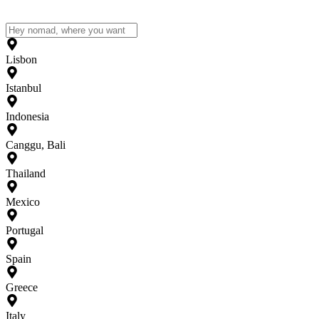
Lisbon
Istanbul
Indonesia
Canggu, Bali
Thailand
Mexico
Portugal
Spain
Greece
Italy