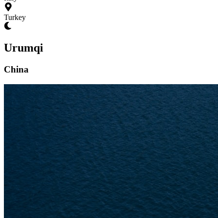
Turkey
Urumqi
China