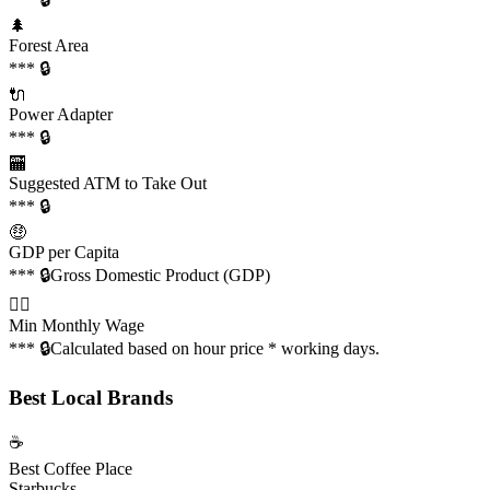
🌲
Forest Area
*** 🔒
🔌
Power Adapter
*** 🔒
🏧
Suggested ATM to Take Out
*** 🔒
🤑
GDP per Capita
*** 🔒
Gross Domestic Product (GDP)
👩‍✈️
Min Monthly Wage
*** 🔒
Calculated based on hour price * working days.
Best Local Brands
☕️
Best Coffee Place
Starbucks