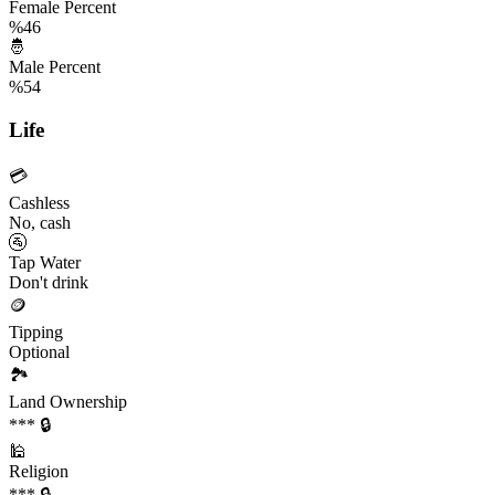
Female Percent
%46
🤴
Male Percent
%54
Life
💳
Cashless
No, cash
🚰
Tap Water
Don't drink
🪙
Tipping
Optional
🏞️
Land Ownership
*** 🔒
🕌
Religion
*** 🔒