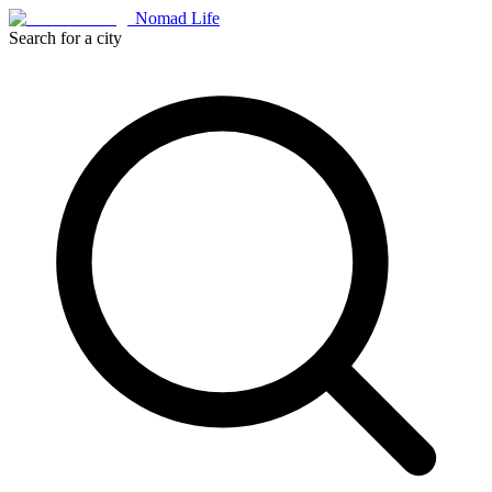
Nomad Life
Search for a city