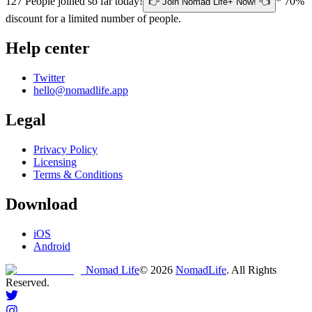
127
People joined so far today!
* 70%
👉 Join Nomad Life+ Now! 👈
discount for a limited number of people.
Help center
Twitter
hello@nomadlife.app
Legal
Privacy Policy
Licensing
Terms & Conditions
Download
iOS
Android
Nomad Life
©
2026
NomadLife
. All Rights
Reserved.