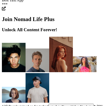
Best Taxi App
***
Join Nomad Life Plus
Unlock All Content Forever!