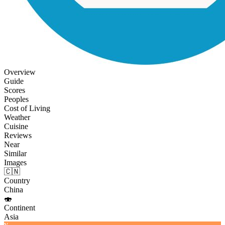
Overview
Guide
Scores
Peoples
Cost of Living
Weather
Cuisine
Reviews
Near
Similar
Images
🇨🇳
Country
China
🍣
Continent
Asia