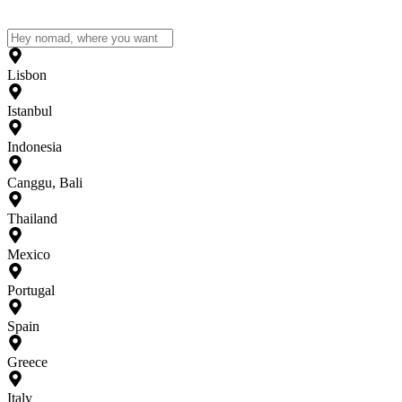
Lisbon
Istanbul
Indonesia
Canggu, Bali
Thailand
Mexico
Portugal
Spain
Greece
Italy