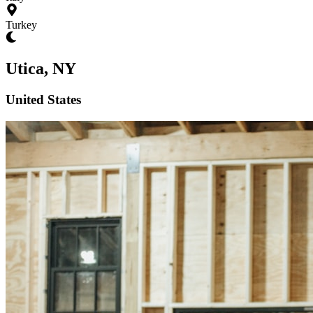
Turkey
Utica, NY
United States