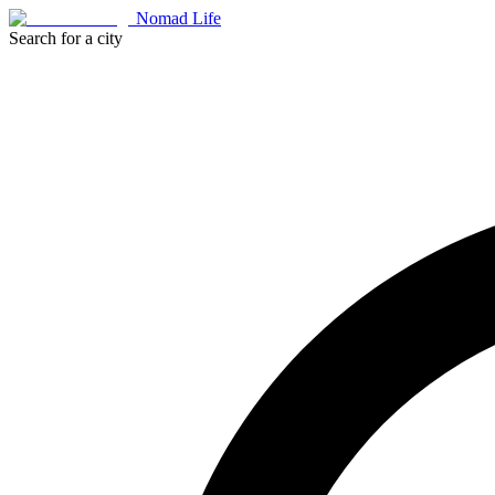
Nomad Life
Search for a city