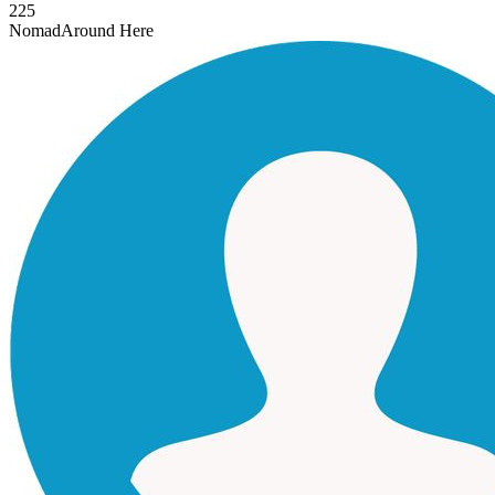
225
Nomad
Around Here