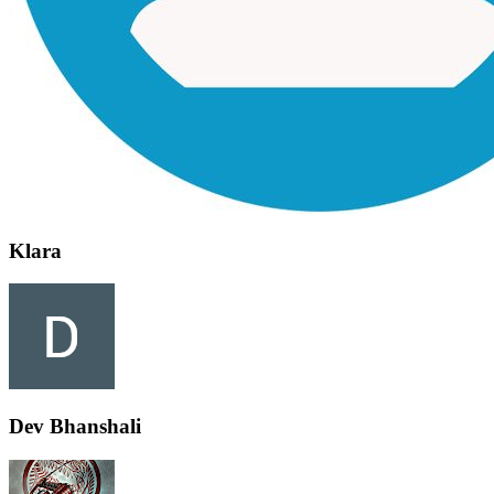
Klara
Dev Bhanshali