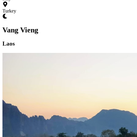
Turkey
Vang Vieng
Laos