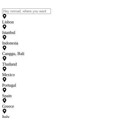
Lisbon
Istanbul
Indonesia
Canggu, Bali
Thailand
Mexico
Portugal
Spain
Greece
Italy