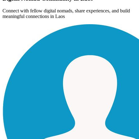
Connect with fellow digital nomads, share experiences, and build
meaningful connections in
Laos