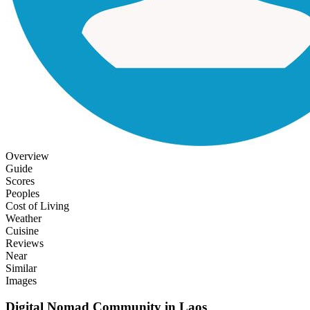
Overview
Guide
Scores
Peoples
Cost of Living
Weather
Cuisine
Reviews
Near
Similar
Images
Digital Nomad Community in
Laos