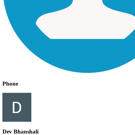
Phone
Dev Bhanshali