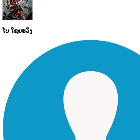
ໂບ ໃຊຍະວົງ