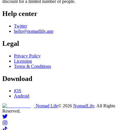
discount for a limited number of people.
Help center
Twitter
hello@nomadlife.app
Legal
Privacy Policy
Licensing
Terms & Conditions
Download
iOS
Android
Nomad Life
©
2026
NomadLife
. All Rights
Reserved.