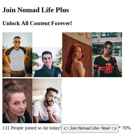
Join Nomad Life Plus
Unlock All Content Forever!
131
People joined so far today!
* 70%
👉 Join Nomad Life+ Now! 👈