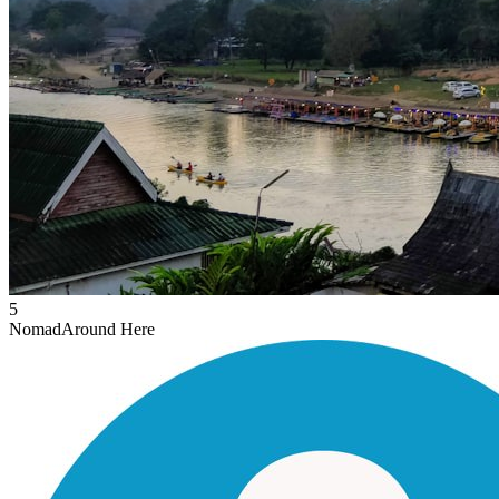
5
Nomad
Around Here