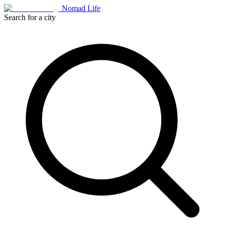
Nomad Life
Search for a city