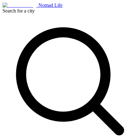
Nomad Life
Search for a city