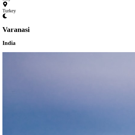
Turkey
Varanasi
India