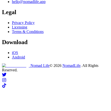
hello@nomadlife.app
Legal
Privacy Policy
Licensing
Terms & Conditions
Download
iOS
Android
Nomad Life
©
2026
NomadLife
. All Rights
Reserved.