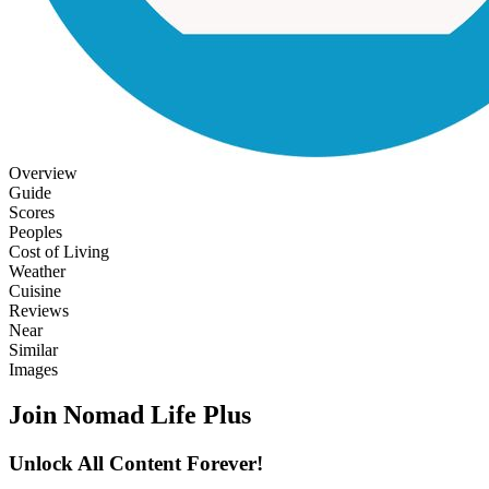
Overview
Guide
Scores
Peoples
Cost of Living
Weather
Cuisine
Reviews
Near
Similar
Images
Join Nomad Life Plus
Unlock All Content Forever!