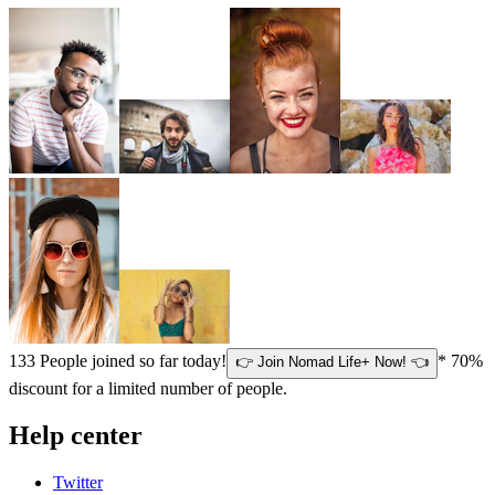
133
People joined so far today!
* 70%
👉 Join Nomad Life+ Now! 👈
discount for a limited number of people.
Help center
Twitter