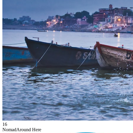
16
Nomad
Around Here