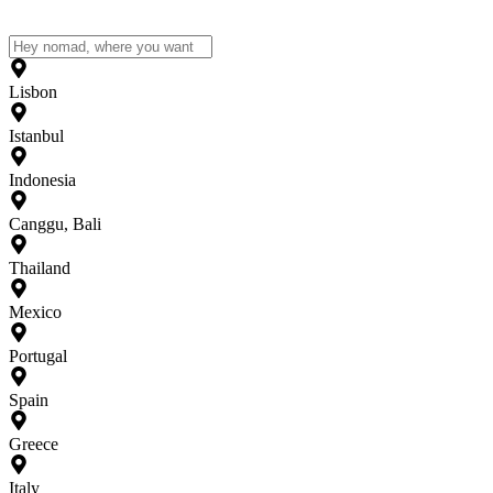
Lisbon
Istanbul
Indonesia
Canggu, Bali
Thailand
Mexico
Portugal
Spain
Greece
Italy