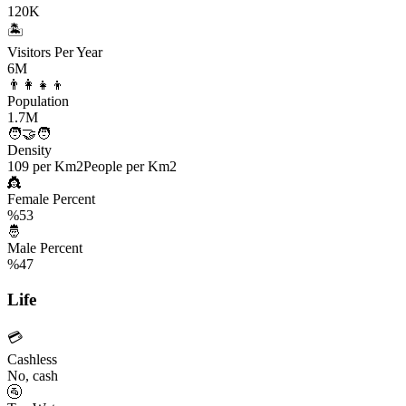
120K
🏝️
Visitors Per Year
6M
👨‍👩‍👧‍👦
Population
1.7M
🧑‍🤝‍🧑
Density
109 per Km2
People per Km2
👸
Female Percent
%53
🤴
Male Percent
%47
Life
💳
Cashless
No, cash
🚰