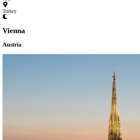
Turkey
Vienna
Austria