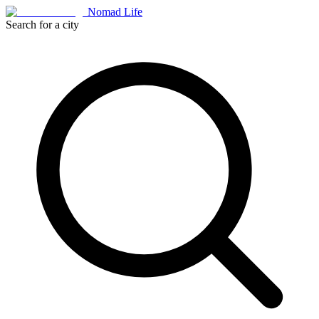
Nomad Life
Search for a city