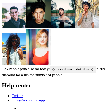
125
People joined so far today!
* 70%
👉 Join Nomad Life+ Now! 👈
discount for a limited number of people.
Help center
Twitter
hello@nomadlife.app