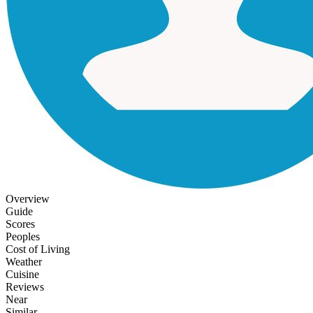
Overview
Guide
Scores
Peoples
Cost of Living
Weather
Cuisine
Reviews
Near
Similar