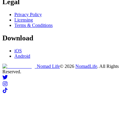
Legal
Privacy Policy
Licensing
Terms & Conditions
Download
iOS
Android
Nomad Life
©
2026
NomadLife
. All Rights
Reserved.