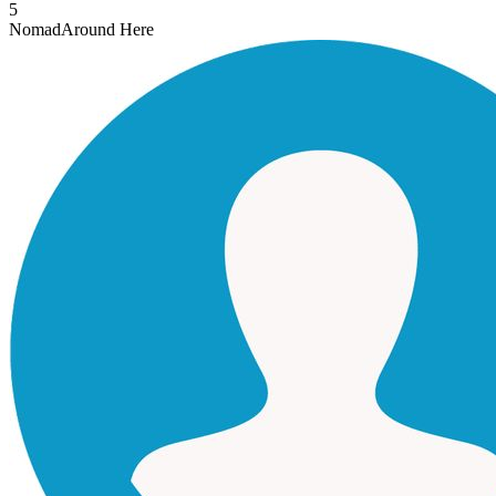
5
Nomad
Around Here