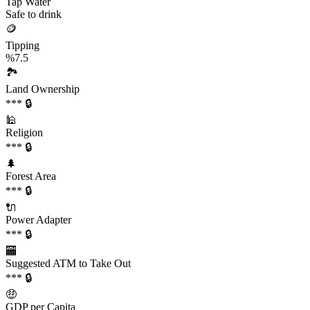
Tap Water
Safe to drink
🪙
Tipping
%7.5
🏞️
Land Ownership
*** 🔒
🕌
Religion
*** 🔒
🌲
Forest Area
*** 🔒
🔌
Power Adapter
*** 🔒
🏧
Suggested ATM to Take Out
*** 🔒
🤑
GDP per Capita