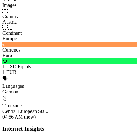
Images
🇦🇹
Country
Austria
🇪🇺
Continent
Europe
€
Currency
Euro
💲
1 USD Equals
1 EUR
🗣️
Languages
German
🕚
Timezone
Central European Sta...
04:56 AM (now)
Internet Insights