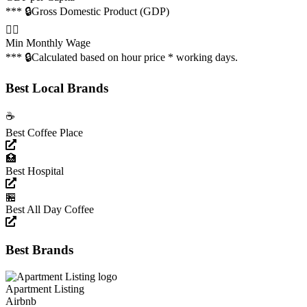
*** 🔒
Gross Domestic Product (GDP)
👩‍✈️
Min Monthly Wage
*** 🔒
Calculated based on hour price * working days.
Best Local Brands
☕️
Best Coffee Place
🏥
Best Hospital
🏪
Best All Day Coffee
Best Brands
Apartment Listing
Airbnb