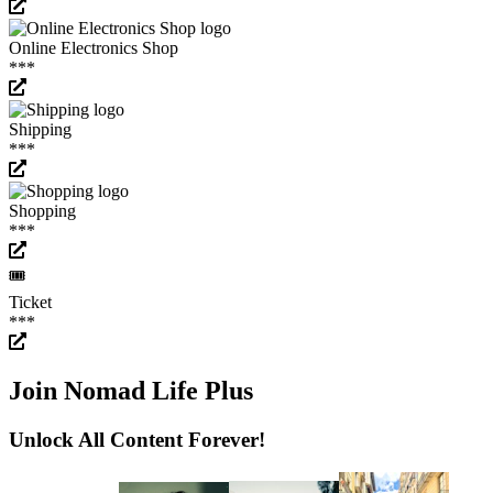
Online Electronics Shop
***
Shipping
***
Shopping
***
🎟️
Ticket
***
Join Nomad Life Plus
Unlock All Content Forever!