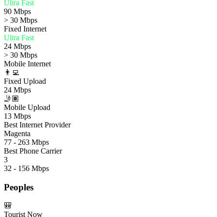
Ultra Fast
90 Mbps
> 30 Mbps
Fixed Internet
Ultra Fast
24 Mbps
> 30 Mbps
Mobile Internet
👨‍💻
Fixed Upload
24 Mbps
🤳🏽
Mobile Upload
13 Mbps
Best Internet Provider
Magenta
77 - 263 Mbps
Best Phone Carrier
3
32 - 156 Mbps
Peoples
🎒
Tourist Now