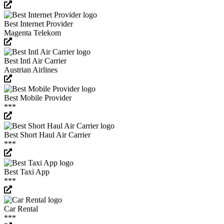
Best Internet Provider
Magenta Telekom
Best Intl Air Carrier
Austrian Airlines
Best Mobile Provider
***
Best Short Haul Air Carrier
***
Best Taxi App
***
Car Rental
***