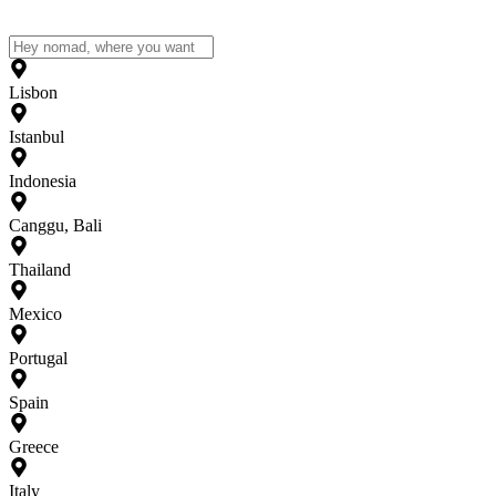
Lisbon
Istanbul
Indonesia
Canggu, Bali
Thailand
Mexico
Portugal
Spain
Greece
Italy