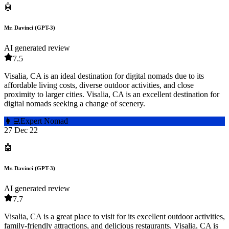
🤖
Mr. Davinci (GPT-3)
AI generated review
7.5
Visalia, CA is an ideal destination for digital nomads due to its
affordable living costs, diverse outdoor activities, and close
proximity to larger cities. Visalia, CA is an excellent destination for
digital nomads seeking a change of scenery.
👩‍💻
Expert Nomad
27 Dec 22
🤖
Mr. Davinci (GPT-3)
AI generated review
7.7
Visalia, CA is a great place to visit for its excellent outdoor activities,
family-friendly attractions, and delicious restaurants. Visalia, CA is