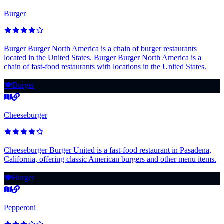
Burger
Burger Burger North America is a chain of burger restaurants
located in the United States. Burger Burger North America is a
chain of fast-food restaurants with locations in the United States.
🍽️
Burger
Cheeseburger
Cheeseburger Burger United is a fast-food restaurant in Pasadena,
California, offering classic American burgers and other menu items.
🍽️
Burger
Pepperoni