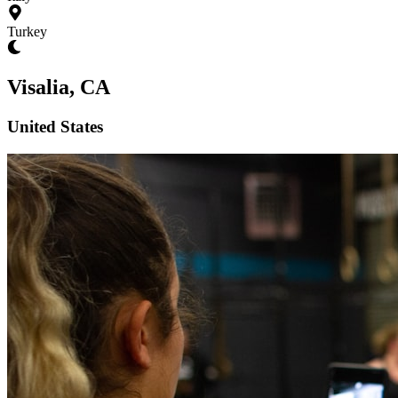
Turkey
Visalia, CA
United States