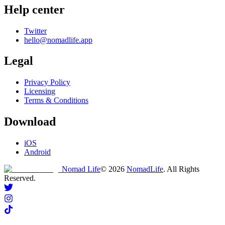
Help center
Twitter
hello@nomadlife.app
Legal
Privacy Policy
Licensing
Terms & Conditions
Download
iOS
Android
Nomad Life
©
2026
NomadLife
. All Rights
Reserved.