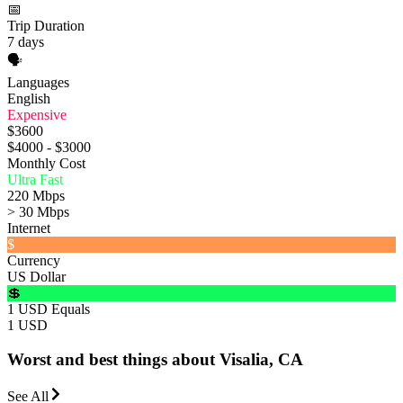
📅
Trip Duration
7 days
🗣️
Languages
English
Expensive
$3600
$4000 - $3000
Monthly Cost
Ultra Fast
220 Mbps
> 30 Mbps
Internet
$
Currency
US Dollar
💲
1 USD Equals
1 USD
Worst and best things about Visalia, CA
See All