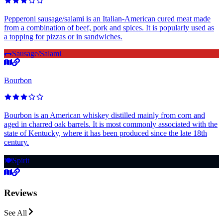
Pepperoni sausage/salami is an Italian-American cured meat made
from a combination of beef, pork and spices. It is popularly used as
a topping for pizzas or in sandwiches.
🌭
Sausage/Salami
Bourbon
Bourbon is an American whiskey distilled mainly from corn and
aged in charred oak barrels. It is most commonly associated with the
state of Kentucky, where it has been produced since the late 18th
century.
🍽️
Spirit
Reviews
See All