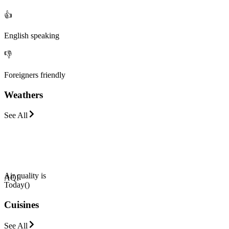
👍
English speaking
👎
Foreigners friendly
Weathers
See All
Air quality is
AQI
Today
(
)
Cuisines
See All