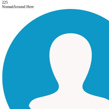
225
Nomad
Around Here