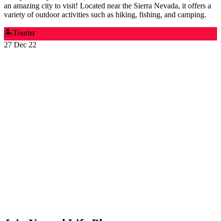
an amazing city to visit! Located near the Sierra Nevada, it offers a
variety of outdoor activities such as hiking, fishing, and camping.
🏝️
Tourist
27 Dec 22