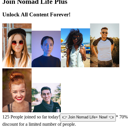
Join Nomad Life Plus
Unlock All Content Forever!
125
People joined so far today!
* 70%
👉 Join Nomad Life+ Now! 👈
discount for a limited number of people.