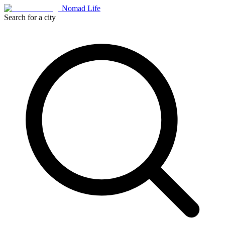
Nomad Life
Search for a city