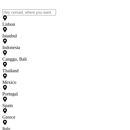
Lisbon
Istanbul
Indonesia
Canggu, Bali
Thailand
Mexico
Portugal
Spain
Greece
Italy