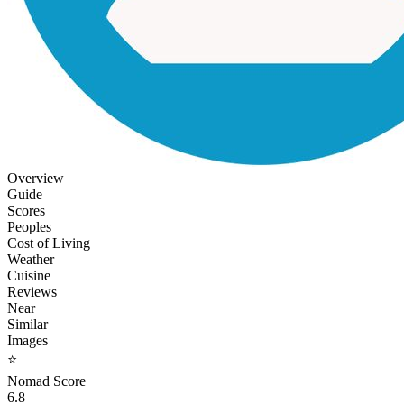
Overview
Guide
Scores
Peoples
Cost of Living
Weather
Cuisine
Reviews
Near
Similar
Images
⭐
Nomad Score
6.8