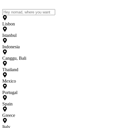
Lisbon
Istanbul
Indonesia
Canggu, Bali
Thailand
Mexico
Portugal
Spain
Greece
Italy