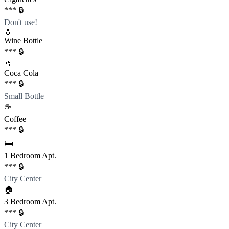
*** 🔒
Don't use!
💧
Wine Bottle
*** 🔒
🥤
Coca Cola
*** 🔒
Small Bottle
☕️
Coffee
*** 🔒
🛏️
1 Bedroom Apt.
*** 🔒
City Center
🏠
3 Bedroom Apt.
*** 🔒
City Center