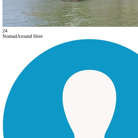
24
Nomad
Around Here