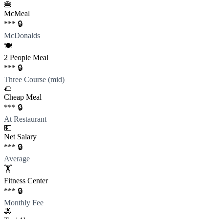
🍔
McMeal
*** 🔒
McDonalds
🍽️
2 People Meal
*** 🔒
Three Course (mid)
🌮
Cheap Meal
*** 🔒
At Restaurant
💵
Net Salary
*** 🔒
Average
🏋️
Fitness Center
*** 🔒
Monthly Fee
🚕