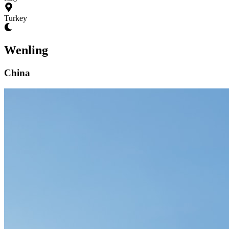
Turkey
Wenling
China