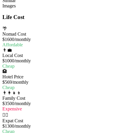
Similar
Images
Life Cost
🌴
Nomad Cost
$1600
/monthly
Affordable
👨‍💼
Local Cost
$1000
/monthly
Cheap
🏨
Hotel Price
$569
/monthly
Cheap
👨‍👩‍👧‍👦
Family Cost
$3500
/monthly
Expensive
🧔‍♂️
Expat Cost
$1300
/monthly
Cheap