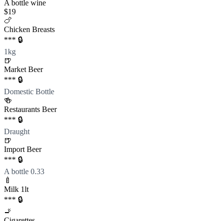
A bottle wine
$19
🍗
Chicken Breasts
*** 🔒
1kg
🍺
Market Beer
*** 🔒
Domestic Bottle
🍻
Restaurants Beer
*** 🔒
Draught
🍺
Import Beer
*** 🔒
A bottle 0.33
🍼
Milk 1lt
*** 🔒
🚬
Cigarettes