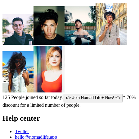
125
People joined so far today!
* 70%
👉 Join Nomad Life+ Now! 👈
discount for a limited number of people.
Help center
Twitter
hello@nomadlife.app