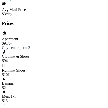
🍽️
Avg Meal Price
$3
/day
Prices
🏠
Apartment
$9,757
City center per m2
👗
Clothing & Shoes
$94
🏃‍♀️
Running Shoes
$101
🍌
Banana
$2
🥩
Meat 1kg
$13
🍷