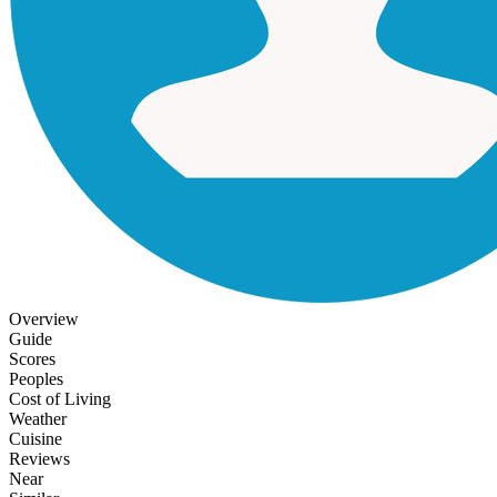
Overview
Guide
Scores
Peoples
Cost of Living
Weather
Cuisine
Reviews
Near