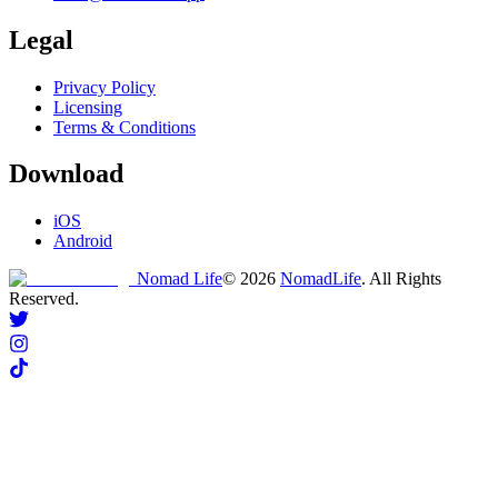
Legal
Privacy Policy
Licensing
Terms & Conditions
Download
iOS
Android
Nomad Life
©
2026
NomadLife
. All Rights
Reserved.