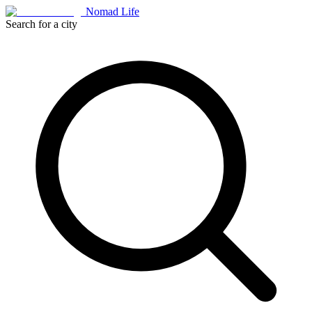
Nomad Life
Search for a city