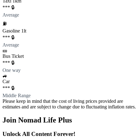
Taxi 1km
*** 🔒
Average
⛽️
Gasoline 1lt
*** 🔒
Average
🎫
Bus Ticket
*** 🔒
One way
🚙
Car
*** 🔒
Middle Range
Please keep in mind that the cost of living prices provided are
estimates and are subject to change due to fluctuating inflation rates.
Join Nomad Life Plus
Unlock All Content Forever!