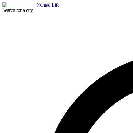
Nomad Life
Search for a city