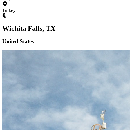
Turkey
Wichita Falls, TX
United States