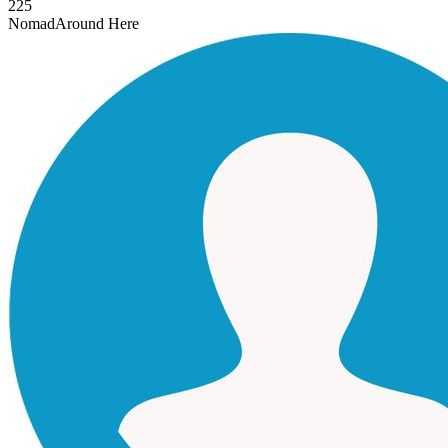
225
Nomad
Around Here