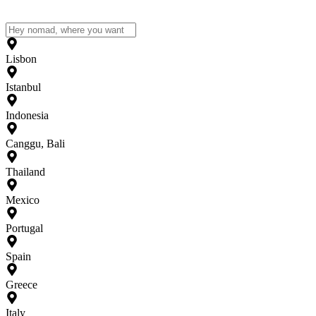
Lisbon
Istanbul
Indonesia
Canggu, Bali
Thailand
Mexico
Portugal
Spain
Greece
Italy