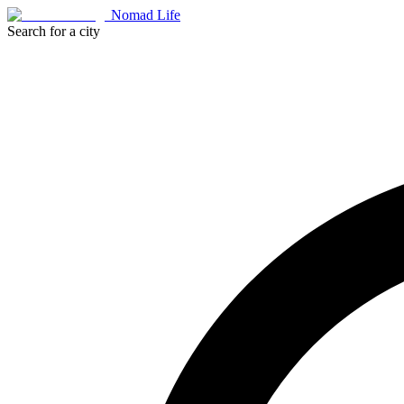
Nomad Life
Search for a city