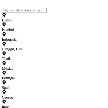
Lisbon
Istanbul
Indonesia
Canggu, Bali
Thailand
Mexico
Portugal
Spain
Greece
Italy