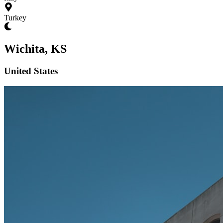
Turkey
Wichita, KS
United States