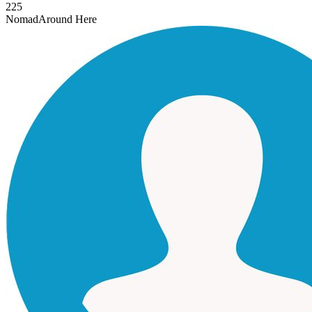
225
Nomad
Around Here